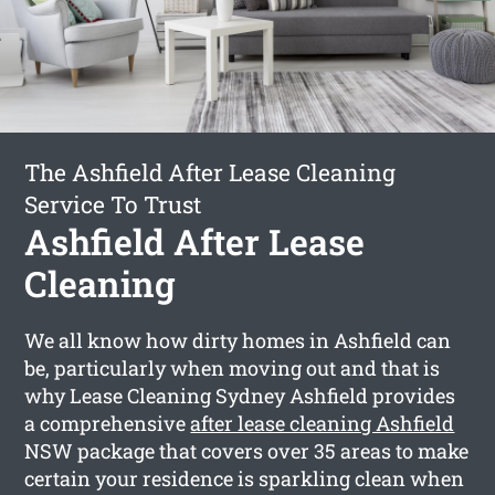
The Ashfield After Lease Cleaning
Service To Trust
Ashfield After Lease
Cleaning
We all know how dirty homes in Ashfield can
be, particularly when moving out and that is
why Lease Cleaning Sydney Ashfield provides
a comprehensive
after lease cleaning Ashfield
NSW package that covers over 35 areas to make
certain your residence is sparkling clean when