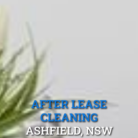
AFTER LEASE
CLEANING
ASHFIELD, NSW