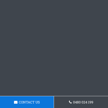
CONTACT US
0480 024 199