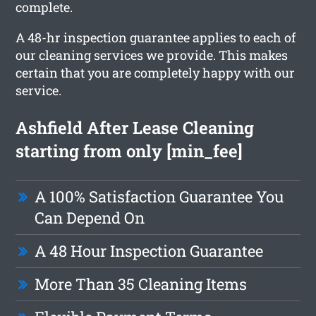
complete.
A 48-hr inspection guarantee applies to each of
our cleaning services we provide. This makes
certain that you are completely happy with our
service.
Ashfield After Lease Cleaning
starting from only [min_fee]
A 100% Satisfaction Guarantee You
Can Depend On
A 48 Hour Inspection Guarantee
More Than 35 Cleaning Items