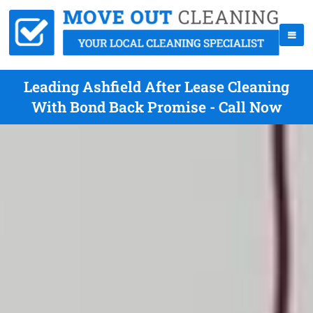
Leading Ashfield After Lease Cleaning
With Bond Back Promise - Call Now