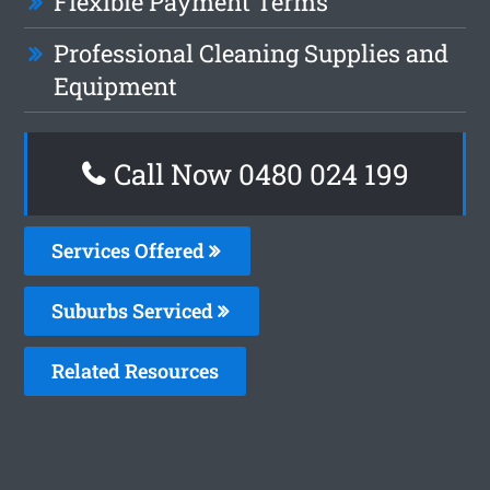
Flexible Payment Terms
Professional Cleaning Supplies and
Equipment
Call Now 0480 024 199
Services Offered
Suburbs Serviced
Related Resources