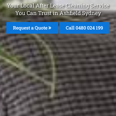
Your Local After Lease Cleaning Service
You Can Trust in Ashfield Sydney
Request a Quote
Call 0480 024 199