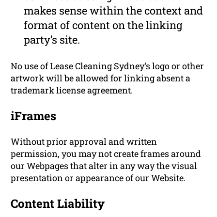
makes sense within the context and
format of content on the linking
party’s site.
No use of Lease Cleaning Sydney‘s logo or other
artwork will be allowed for linking absent a
trademark license agreement.
iFrames
Without prior approval and written
permission, you may not create frames around
our Webpages that alter in any way the visual
presentation or appearance of our Website.
Content Liability