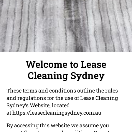
Welcome to Lease
Cleaning Sydney
These terms and conditions outline the rules
and regulations for the use of Lease Cleaning
Sydney‘s Website, located
at
https://leasecleaningsydney.com.au
.
By accessing this website we assume you