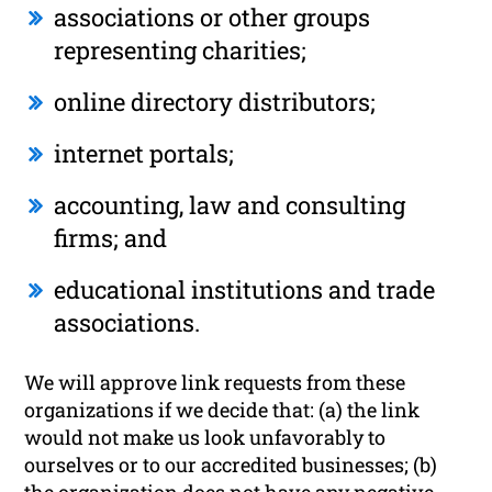
associations or other groups
representing charities;
online directory distributors;
internet portals;
accounting, law and consulting
firms; and
educational institutions and trade
associations.
We will approve link requests from these
organizations if we decide that: (a) the link
would not make us look unfavorably to
ourselves or to our accredited businesses; (b)
the organization does not have any negative