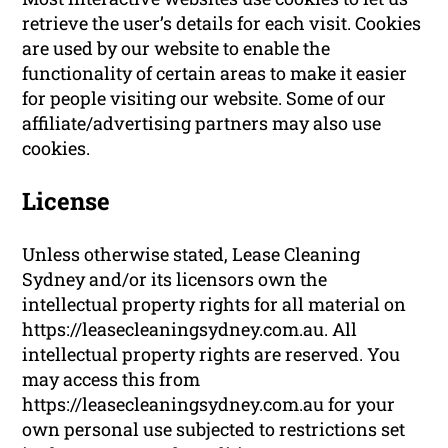
retrieve the user’s details for each visit. Cookies
are used by our website to enable the
functionality of certain areas to make it easier
for people visiting our website. Some of our
affiliate/advertising partners may also use
cookies.
License
Unless otherwise stated, Lease Cleaning
Sydney and/or its licensors own the
intellectual property rights for all material on
https://leasecleaningsydney.com.au. All
intellectual property rights are reserved. You
may access this from
https://leasecleaningsydney.com.au for your
own personal use subjected to restrictions set