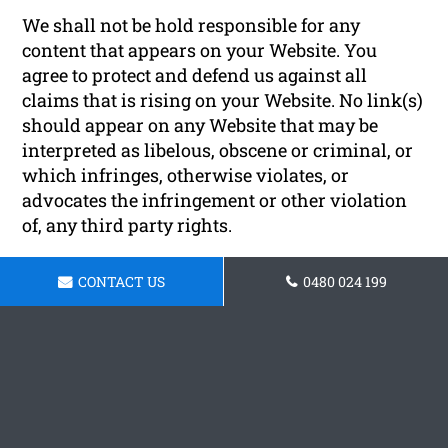
We shall not be hold responsible for any
content that appears on your Website. You
agree to protect and defend us against all
claims that is rising on your Website. No link(s)
should appear on any Website that may be
interpreted as libelous, obscene or criminal, or
which infringes, otherwise violates, or
advocates the infringement or other violation
of, any third party rights.
Reservation of Rights
CONTACT US
0480 024 199
We reserve the right to request that you remove
all links or any particular link to our Website.
You approve to immediately remove all links to
our Website upon request. We also reserve the
right to amen these terms and conditions and