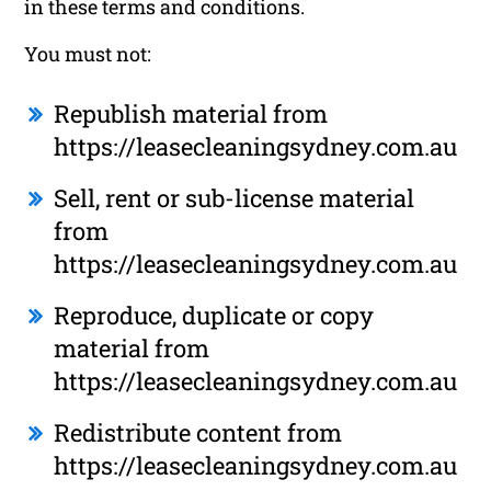
in these terms and conditions.
You must not:
Republish material from
https://leasecleaningsydney.com.au
Sell, rent or sub-license material
from
https://leasecleaningsydney.com.au
Reproduce, duplicate or copy
material from
https://leasecleaningsydney.com.au
Redistribute content from
https://leasecleaningsydney.com.au