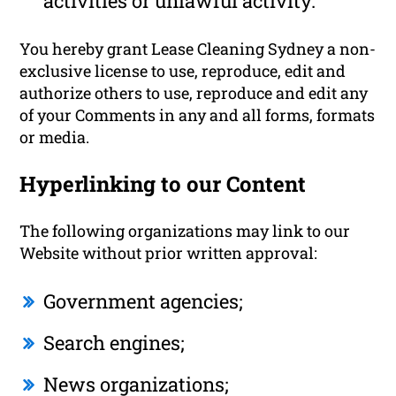
activities or unlawful activity.
You hereby grant Lease Cleaning Sydney a non-
exclusive license to use, reproduce, edit and
authorize others to use, reproduce and edit any
of your Comments in any and all forms, formats
or media.
Hyperlinking to our Content
The following organizations may link to our
Website without prior written approval:
Government agencies;
Search engines;
News organizations;