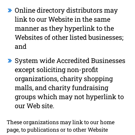
Online directory distributors may
link to our Website in the same
manner as they hyperlink to the
Websites of other listed businesses;
and
System wide Accredited Businesses
except soliciting non-profit
organizations, charity shopping
malls, and charity fundraising
groups which may not hyperlink to
our Web site.
These organizations may link to our home
page, to publications or to other Website