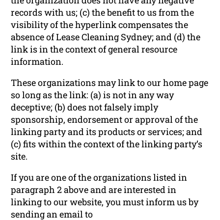
records with us; (c) the benefit to us from the
visibility of the hyperlink compensates the
absence of Lease Cleaning Sydney; and (d) the
link is in the context of general resource
information.
These organizations may link to our home page
so long as the link: (a) is not in any way
deceptive; (b) does not falsely imply
sponsorship, endorsement or approval of the
linking party and its products or services; and
(c) fits within the context of the linking party’s
site.
If you are one of the organizations listed in
paragraph 2 above and are interested in
linking to our website, you must inform us by
sending an email to