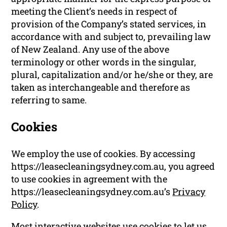
meeting the Client’s needs in respect of
provision of the Company’s stated services, in
accordance with and subject to, prevailing law
of New Zealand. Any use of the above
terminology or other words in the singular,
plural, capitalization and/or he/she or they, are
taken as interchangeable and therefore as
referring to same.
Cookies
We employ the use of cookies. By accessing
https://leasecleaningsydney.com.au, you agreed
to use cookies in agreement with the
https://leasecleaningsydney.com.au’s
Privacy
Policy
.
Most interactive websites use cookies to let us