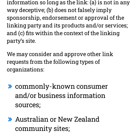
information so long as the link: (a) is not in any
way deceptive; (b) does not falsely imply
sponsorship, endorsement or approval of the
linking party and its products and/or services;
and (c) fits within the context of the linking
party’s site.
We may consider and approve other link
requests from the following types of
organizations:
commonly-known consumer
and/or business information
sources;
Australian or New Zealand
community sites;