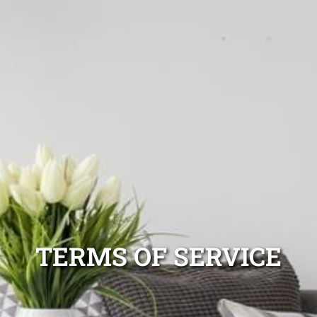
TERMS OF SERVICE