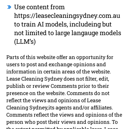
Use content from
https://leasecleaningsydney.com.au
to train AI models, includeing but
not limited to large langauge models
(LLM’s)
Parts of this website offer an opportunity for
users to post and exchange opinions and
information in certain areas of the website.
Lease Cleaning Sydney does not filter, edit,
publish or review Comments prior to their
presence on the website. Comments do not
reflect the views and opinions of Lease
Cleaning Sydney,its agents and/or affiliates.
Comments reflect the views and opinions of the
person who post their views and opinions. To
the extent permitted by applicable laws, Lease