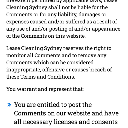
Cleaning Sydney shall not be liable for the
Comments or for any liability, damages or
expenses caused and/or suffered as a result of
any use of and/or posting of and/or appearance
of the Comments on this website.
Lease Cleaning Sydney reserves the right to
monitor all Comments and to remove any
Comments which can be considered
inappropriate, offensive or causes breach of
these Terms and Conditions.
You warrant and represent that:
You are entitled to post the
Comments on our website and have
all necessary licenses and consents