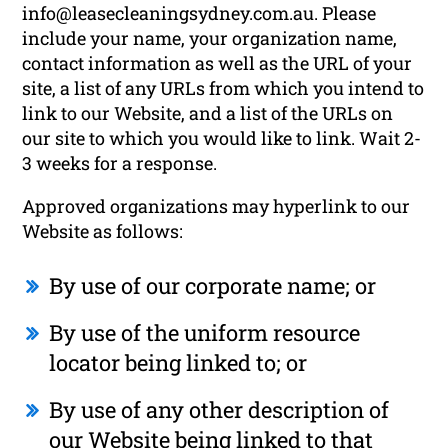
info@leasecleaningsydney.com.au. Please
include your name, your organization name,
contact information as well as the URL of your
site, a list of any URLs from which you intend to
link to our Website, and a list of the URLs on
our site to which you would like to link. Wait 2-
3 weeks for a response.
Approved organizations may hyperlink to our
Website as follows:
By use of our corporate name; or
By use of the uniform resource
locator being linked to; or
By use of any other description of
our Website being linked to that