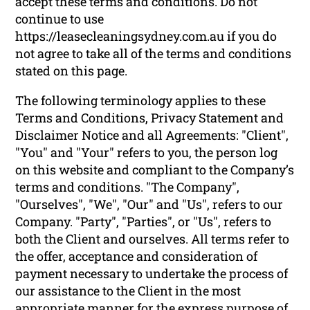
accept these terms and conditions. Do not
continue to use
https://leasecleaningsydney.com.au if you do
not agree to take all of the terms and conditions
stated on this page.
The following terminology applies to these
Terms and Conditions, Privacy Statement and
Disclaimer Notice and all Agreements: "Client",
"You" and "Your" refers to you, the person log
on this website and compliant to the Company’s
terms and conditions. "The Company",
"Ourselves", "We", "Our" and "Us", refers to our
Company. "Party", "Parties", or "Us", refers to
both the Client and ourselves. All terms refer to
the offer, acceptance and consideration of
payment necessary to undertake the process of
our assistance to the Client in the most
appropriate manner for the express purpose of