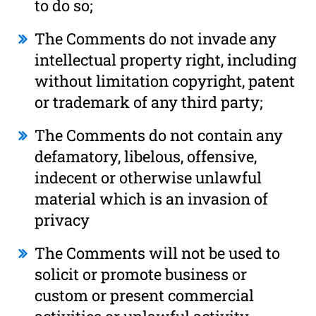
to do so;
The Comments do not invade any
intellectual property right, including
without limitation copyright, patent
or trademark of any third party;
The Comments do not contain any
defamatory, libelous, offensive,
indecent or otherwise unlawful
material which is an invasion of
privacy
The Comments will not be used to
solicit or promote business or
custom or present commercial