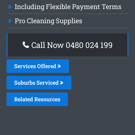
Including Flexible Payment Terms
Pro Cleaning Supplies
Call Now 0480 024 199
Services Offered
Suburbs Serviced
Related Resources