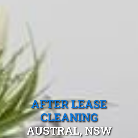
AFTER LEASE
CLEANING
AUSTRAL, NSW