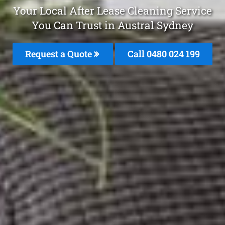
Your Local After Lease Cleaning Service
You Can Trust in Austral Sydney
Request a Quote
Call 0480 024 199