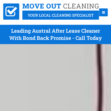
Leading Austral After Lease Cleaner
With Bond Back Promise - Call Today