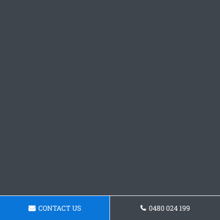
CONTACT US
0480 024 199