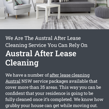
We Are The Austral After Lease
Cleaning Service You Can Rely On
Austral After Lease
Cleaning
We have a number of
after lease cleaning
Austral
NSW service packages available that
cover more than 35 areas. This way you can be
confident that your residence is going to be
fully cleaned once it’s completed. We know how
grubby your house can get while moving out.