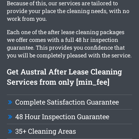
Because of this, our services are tailored to
provide your place the cleaning needs, with no
work from you.
Each one of the after lease cleaning packages
we offer comes with a full 48 hr inspection
guarantee. This provides you confidence that
you will be completely pleased with the service.
Get Austral After Lease Cleaning
Services from only [min_fee]
Complete Satisfaction Guarantee
48 Hour Inspection Guarantee
35+ Cleaning Areas