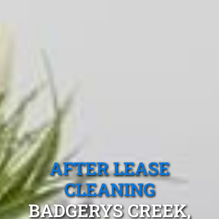
AFTER LEASE
CLEANING
BADGERYS CREEK,