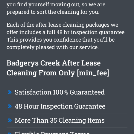
you find yourself moving out, so we are
prepared to sort the cleaning for you.
Each of the after lease cleaning packages we
offer includes a full 48 hr inspection guarantee.
This provides you confidence that you’ll be
completely pleased with our service.
Badgerys Creek After Lease
Cleaning From Only [min_fee]
Satisfaction 100% Guaranteed
48 Hour Inspection Guarantee
More Than 35 Cleaning Items