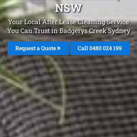
NSW
Your Local After Lease Cleaning Service
You Can Trust in Badgerys Creek Sydney
Request a Quote
Call 0480 024 199