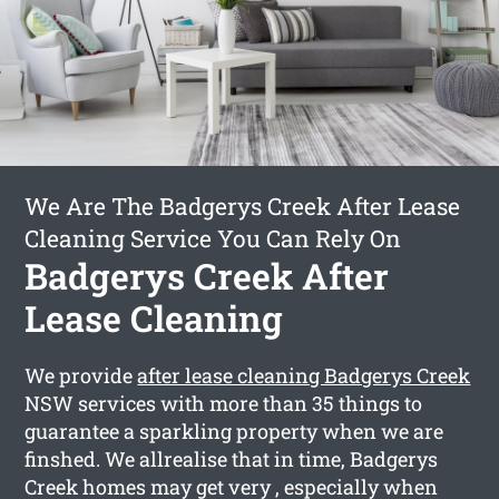
We Are The Badgerys Creek After Lease
Cleaning Service You Can Rely On
Badgerys Creek After
Lease Cleaning
We provide
after lease cleaning Badgerys Creek
NSW services with more than 35 things to
guarantee a sparkling property when we are
finshed. We allrealise that in time, Badgerys
Creek homes may get very , especially when