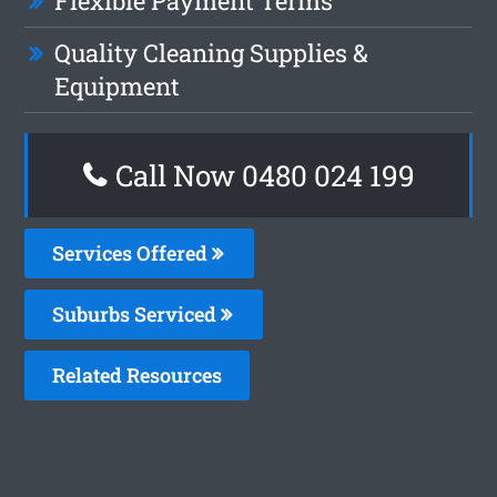
Flexible Payment Terms
Quality Cleaning Supplies &
Equipment
Call Now 0480 024 199
Services Offered
Suburbs Serviced
Related Resources