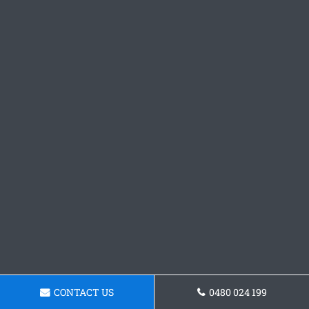
CONTACT US
0480 024 199