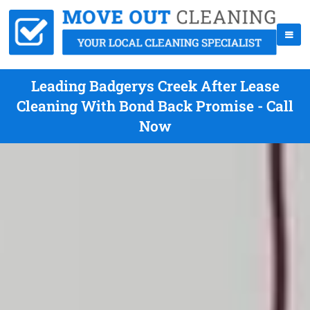
Leading Badgerys Creek After Lease
Cleaning With Bond Back Promise - Call
Now