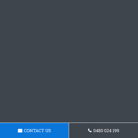
CONTACT US
0480 024 199