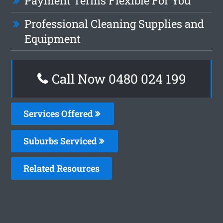
Payment Terms Flexible For You
Professional Cleaning Supplies and
Equipment
Call Now 0480 024 199
Services Offered
Suburbs Serviced
Related Resources