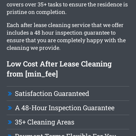
covers over 35+ tasks to ensure the residence is
pristine on completion.
Each after lease cleaning service that we offer
includes a 48 hour inspection guarantee to
ensure that you are completely happy with the
cleaning we provide.
Low Cost After Lease Cleaning
from [min_fee]
Satisfaction Guaranteed
A 48-Hour Inspection Guarantee
35+ Cleaning Areas