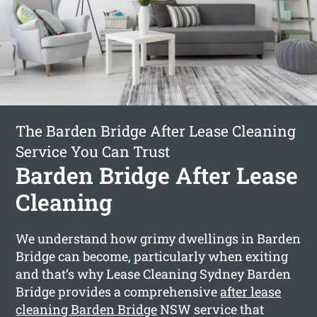
The Barden Bridge After Lease Cleaning
Service You Can Trust
Barden Bridge After Lease
Cleaning
We understand how grimy dwellings in Barden
Bridge can become, particularly when exiting
and that’s why Lease Cleaning Sydney Barden
Bridge provides a comprehensive
after lease
cleaning Barden Bridge
NSW service that