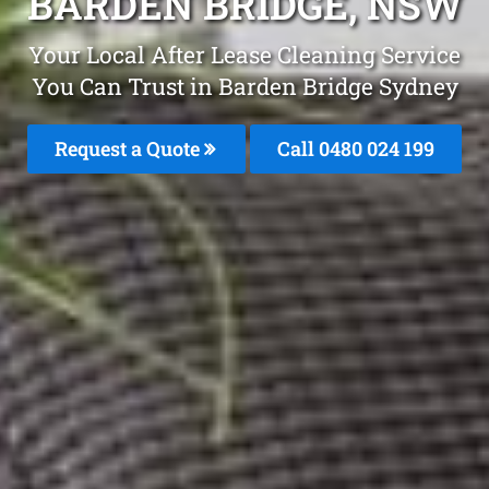
BARDEN BRIDGE, NSW
Your Local After Lease Cleaning Service
You Can Trust in Barden Bridge Sydney
Request a Quote
Call 0480 024 199