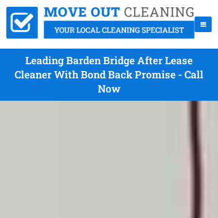
Leading Barden Bridge After Lease
Cleaner With Bond Back Promise - Call
Now