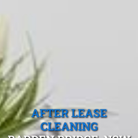
AFTER LEASE
CLEANING