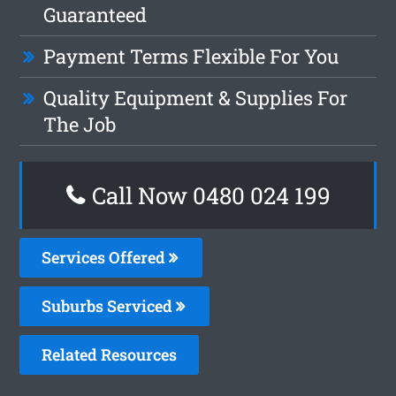
Guaranteed
Payment Terms Flexible For You
Quality Equipment & Supplies For
The Job
Call Now 0480 024 199
Services Offered
Suburbs Serviced
Related Resources