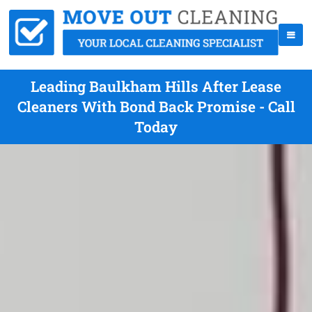
Leading Baulkham Hills After Lease
Cleaners With Bond Back Promise - Call
Today