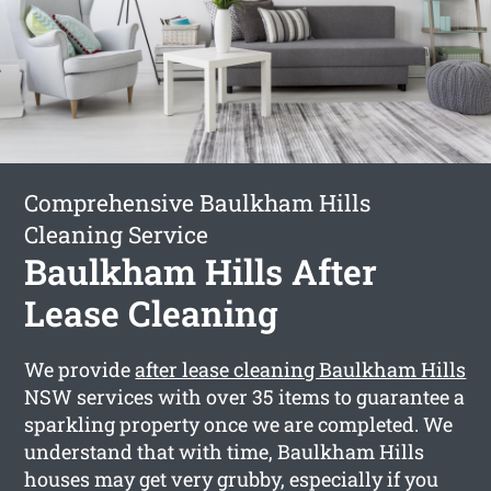
Comprehensive Baulkham Hills
Cleaning Service
Baulkham Hills After
Lease Cleaning
We provide
after lease cleaning Baulkham Hills
NSW services with over 35 items to guarantee a
sparkling property once we are completed. We
understand that with time, Baulkham Hills
houses may get very grubby, especially if you