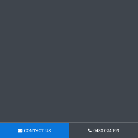
CONTACT US
0480 024 199