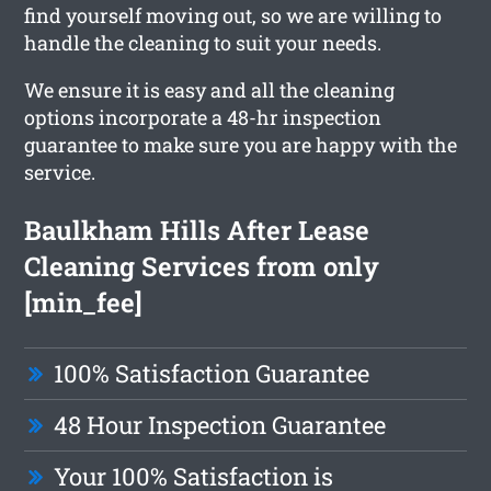
find yourself moving out, so we are willing to
handle the cleaning to suit your needs.
We ensure it is easy and all the cleaning
options incorporate a 48-hr inspection
guarantee to make sure you are happy with the
service.
Baulkham Hills After Lease
Cleaning Services from only
[min_fee]
100% Satisfaction Guarantee
48 Hour Inspection Guarantee
Your 100% Satisfaction is