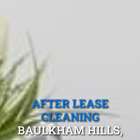
AFTER LEASE
CLEANING
BAULKHAM HILLS,