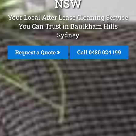
NSW
Your Local After Lease Cleaning Service
You Can Trust in Baulkham Hills
Sydney
Request a Quote
Call 0480 024 199