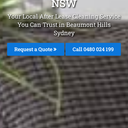
NSW
Your Local After Lease Cleaning Service
You Can Trust in Beaumont Hills
Sydney
Request a Quote
Call 0480 024 199