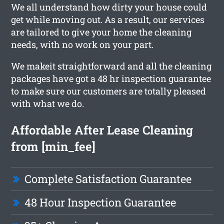
We all understand how dirty your house could
get while moving out. As a result, our services
are tailored to give your home the cleaning
needs, with no work on your part.
We makeit straightforward and all the cleaning
packages have got a 48 hr inspection guarantee
to make sure our customers are totally pleased
with what we do.
Affordable After Lease Cleaning
from [min_fee]
Complete Satisfaction Guarantee
48 Hour Inspection Guarantee