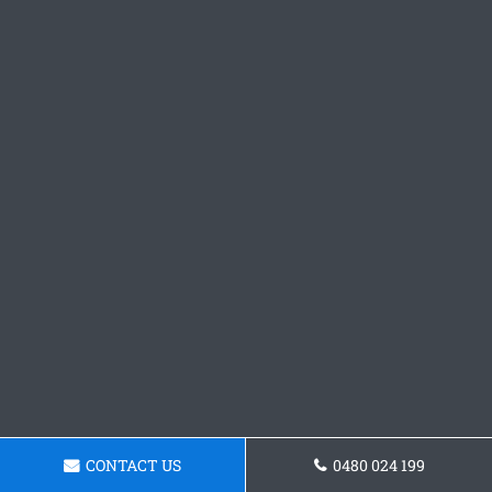
CONTACT US
0480 024 199