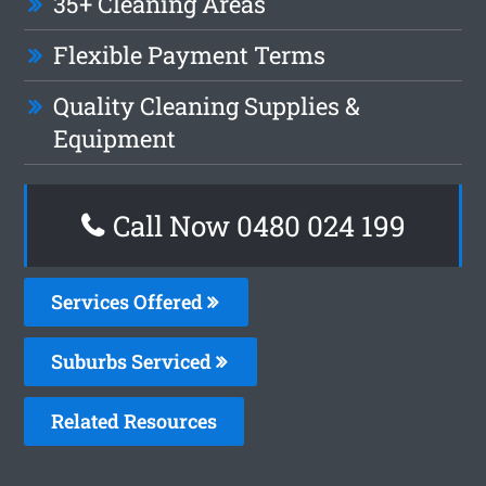
35+ Cleaning Areas
Flexible Payment Terms
Quality Cleaning Supplies &
Equipment
Call Now 0480 024 199
Services Offered
Suburbs Serviced
Related Resources