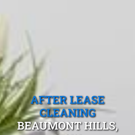
AFTER LEASE
CLEANING
BEAUMONT HILLS,