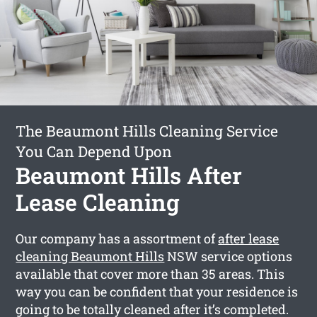
The Beaumont Hills Cleaning Service
You Can Depend Upon
Beaumont Hills After
Lease Cleaning
Our company has a assortment of
after lease
cleaning Beaumont Hills
NSW service options
available that cover more than 35 areas. This
way you can be confident that your residence is
going to be totally cleaned after it’s completed.