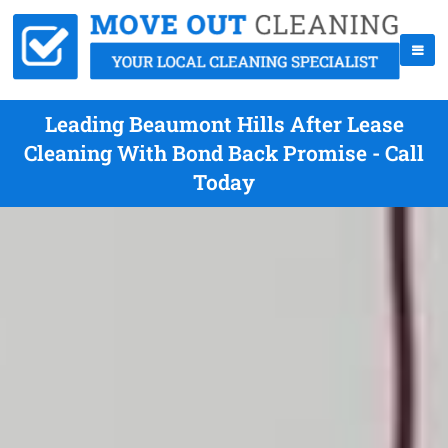
Leading Beaumont Hills After Lease
Cleaning With Bond Back Promise - Call
Today