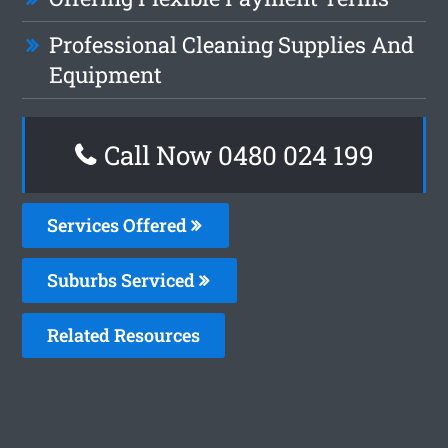
Professional Cleaning Supplies And
Equipment
Call Now 0480 024 199
Services Offered
Suburbs Serviced
Related Resources