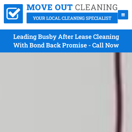
Leading Busby After Lease Cleaning
With Bond Back Promise - Call Now