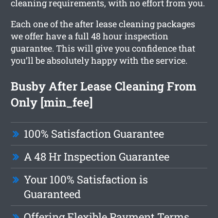
cleaning requirements, with no effort from you.
Each one of the after lease cleaning packages
we offer have a full 48 hour inspection
guarantee. This will give you confidence that
you’ll be absolutely happy with the service.
Busby After Lease Cleaning From
Only [min_fee]
100% Satisfaction Guarantee
A 48 Hr Inspection Guarantee
Your 100% Satisfaction is
Guaranteed
Offering Flexible Payment Terms