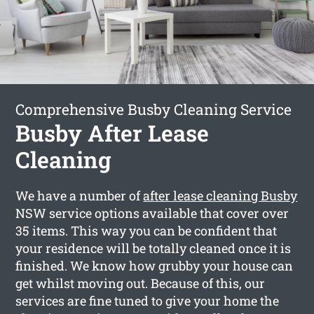
Comprehensive Busby Cleaning Service
Busby After Lease
Cleaning
We have a number of
after lease cleaning Busby
NSW service options available that cover over
35 items. This way you can be confident that
your residence will be totally cleaned once it is
finished. We know how grubby your house can
get whilst moving out. Because of this, our
services are fine tuned to give your home the