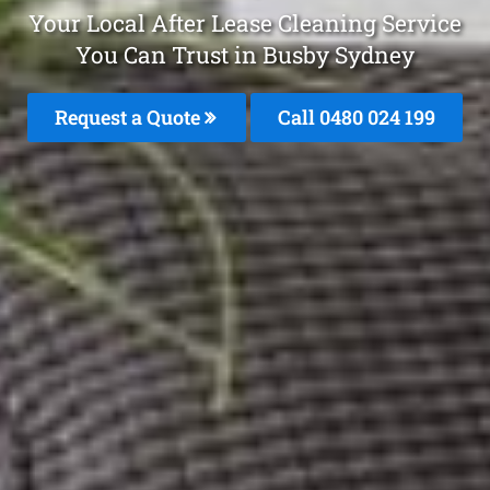
Your Local After Lease Cleaning Service
You Can Trust in Busby Sydney
Request a Quote
Call 0480 024 199