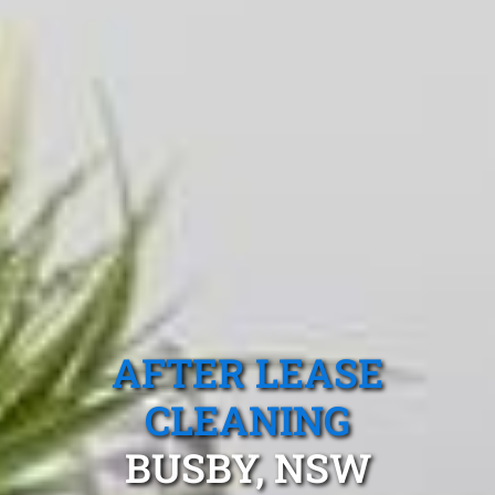
AFTER LEASE
CLEANING
BUSBY, NSW