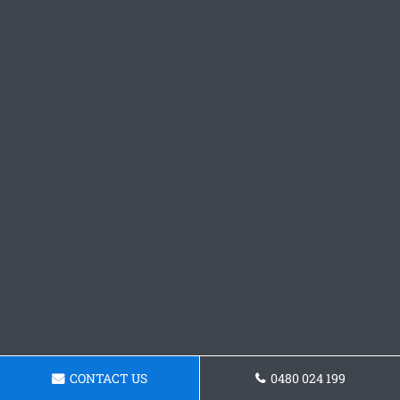
CONTACT US
0480 024 199