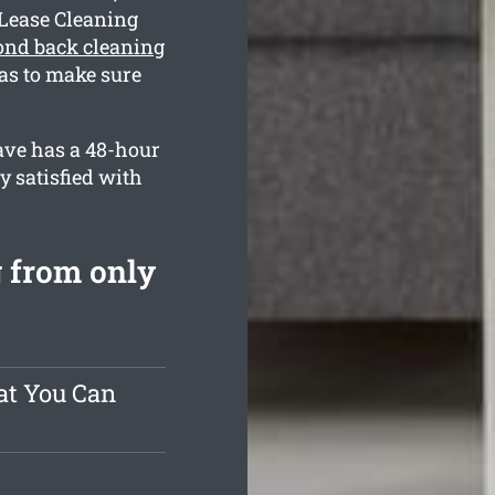
 Lease Cleaning
ond back cleaning
as to make sure
ave has a 48-hour
y satisfied with
 from only
at You Can