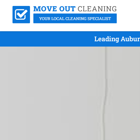
Leading Aubur