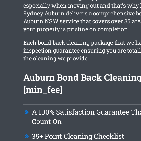
especially when moving out and that’s why
Sydney Auburn delivers a comprehensive
b
Auburn
NSW service that covers over 35 are
your property is pristine on completion.
Each bond back cleaning package that we h
inspection guarantee ensuring you are totall
the cleaning we provide.
Auburn Bond Back Cleaning
[min_fee]
A 100% Satisfaction Guarantee Th
Count On
35+ Point Cleaning Checklist