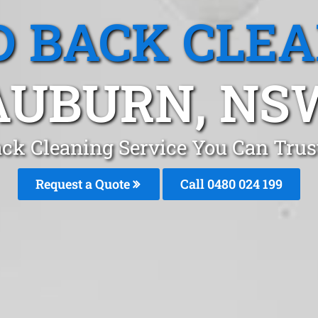
 BACK CLE
AUBURN, NS
ck Cleaning Service You Can Tru
Request a Quote
Call 0480 024 199