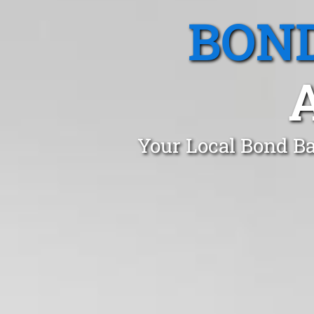
BOND
Your Local Bond Ba