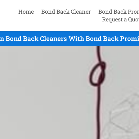
Home
Bond Back Cleaner
Bond Back Pro
Request a Quo
n Bond Back Cleaners With Bond Back Promis