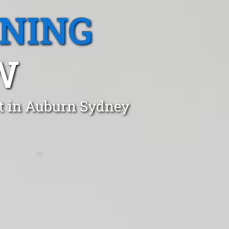
ANING
W
st in Auburn Sydney