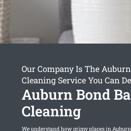
Our Company Is The Auburn
Cleaning Service You Can D
Auburn Bond B
Cleaning
We understand how grimy places in Auburn