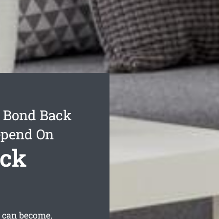
 Bond Back
epend On
ack
 can become,