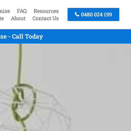
mise
FAQ
Resources
0480 024 199
te
About
Contact Us
e - Call Today