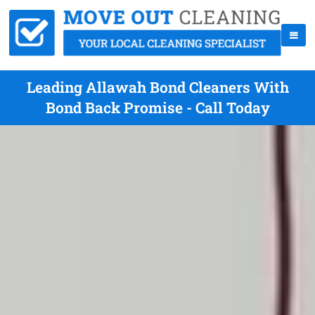
Leading Allawah Bond Cleaners With
Bond Back Promise - Call Today