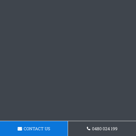
CONTACT US
0480 024 199