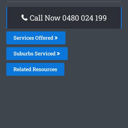
Call Now 0480 024 199
Services Offered
Suburbs Serviced
Related Resources