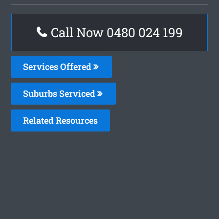
Call Now 0480 024 199
Services Offered
Suburbs Serviced
Related Resources