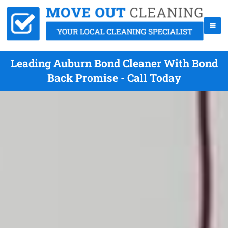
Leading Auburn Bond Cleaner With Bond
Back Promise - Call Today