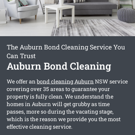
The Auburn Bond Cleaning Service You
Can Trust
Auburn Bond Cleaning
We offer an
bond cleaning Auburn
NSW service
covering over 35 areas to guarantee your
property is fully clean. We understand the
homes in Auburn will get grubby as time
passes, more so during the vacating stage,
which is the reason we provide you the most
effective cleaning service.