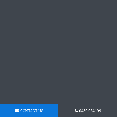
CONTACT US
0480 024 199