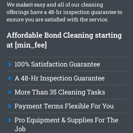
We makeit easy and all of our cleaning
offerings have a 48-hr inspection guarantee to
ensure you are satisfied with the service.
Affordable Bond Cleaning starting
at [min_fee]
100% Satisfaction Guarantee
A 48-Hr Inspection Guarantee
More Than 35 Cleaning Tasks
Payment Terms Flexible For You
Pro Equipment & Supplies For The
Job