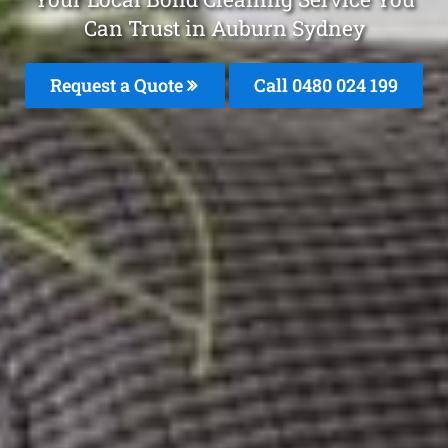
Can Trust in Auburn Sydney
Request a Quote
Call 0480 024 199