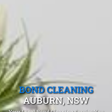
BOND CLEANING
AUBURN, NSW
Your Local Bond Cleaning Service You