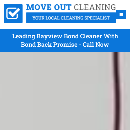
Leading Bayview Bond Cleaner With
Bond Back Promise - Call Now