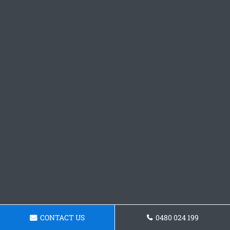
CONTACT US
0480 024 199