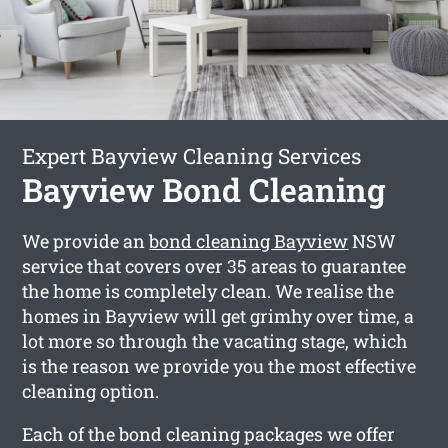
Expert Bayview Cleaning Services
Bayview Bond Cleaning
We provide an
bond cleaning Bayview
NSW
service that covers over 35 areas to guarantee
the home is completely clean. We realise the
homes in Bayview will get grimhy over time, a
lot more so through the vacating stage, which
is the reason we provide you the most effective
cleaning option.
Each of the bond cleaning packages we offer