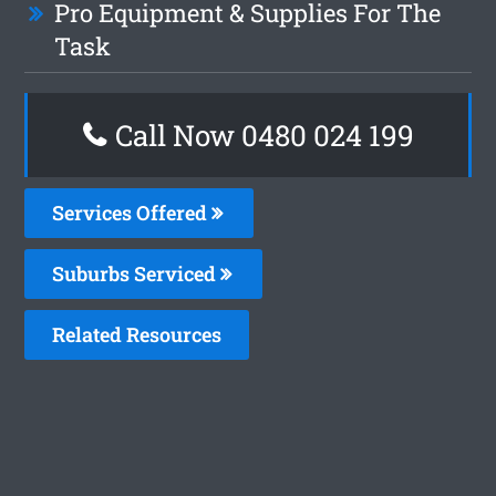
Pro Equipment & Supplies For The
Task
Call Now 0480 024 199
Services Offered
Suburbs Serviced
Related Resources