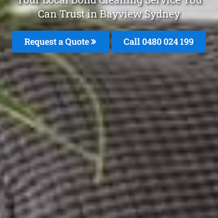
Can Trust in Bayview Sydney
Request a Quote
Call 0480 024 199