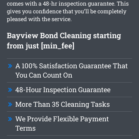
comes with a 48-hr inspection guarantee. This
gives you confidence that you’ll be completely
pleased with the service.
Bayview Bond Cleaning starting
from just [min_fee]
A 100% Satisfaction Guarantee That
You Can Count On
48-Hour Inspection Guarantee
More Than 35 Cleaning Tasks
We Provide Flexible Payment
Terms