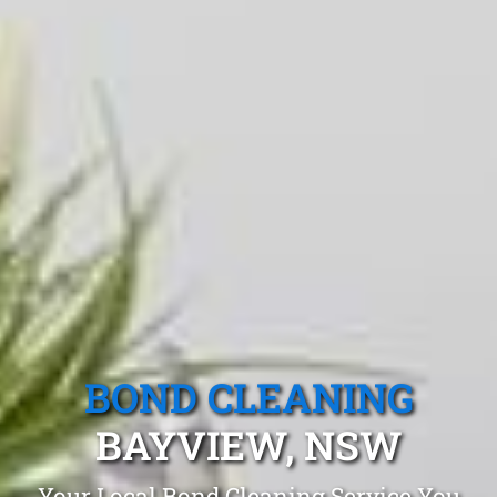
BOND CLEANING
BAYVIEW, NSW
Your Local Bond Cleaning Service You