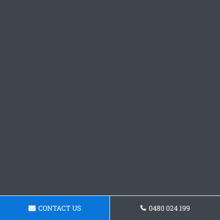
CONTACT US
0480 024 199