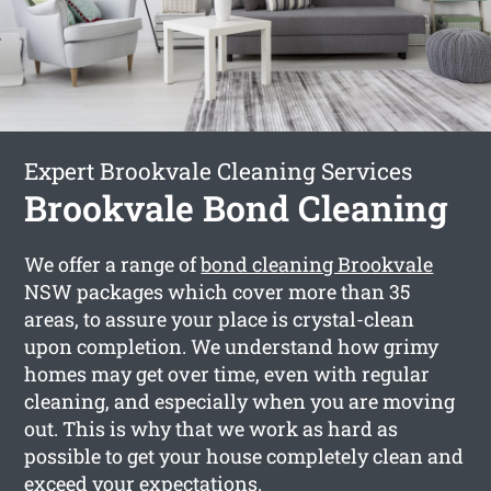
Expert Brookvale Cleaning Services
Brookvale Bond Cleaning
We offer a range of
bond cleaning Brookvale
NSW packages which cover more than 35
areas, to assure your place is crystal-clean
upon completion. We understand how grimy
homes may get over time, even with regular
cleaning, and especially when you are moving
out. This is why that we work as hard as
possible to get your house completely clean and
exceed your expectations.