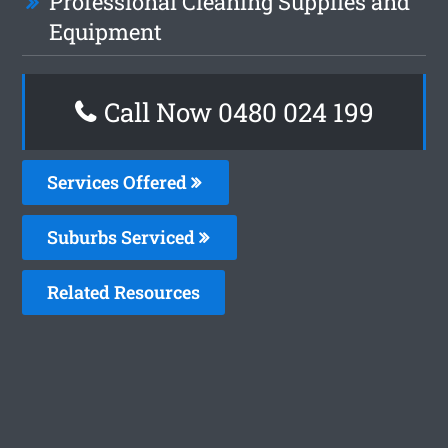
Professional Cleaning Supplies and
Equipment
Call Now 0480 024 199
Services Offered
Suburbs Serviced
Related Resources