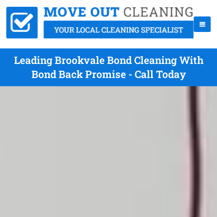
Leading Brookvale Bond Cleaning With
Bond Back Promise - Call Today