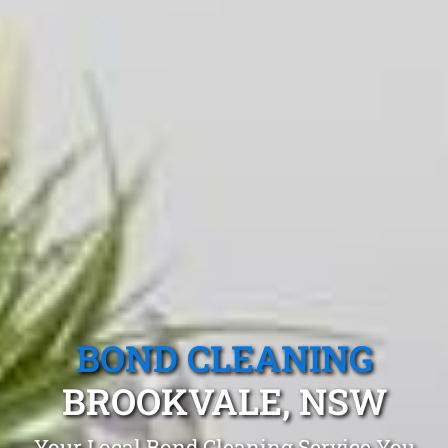
BOND CLEANING
BROOKVALE, NSW
Your Local Bond Cleaning Service You