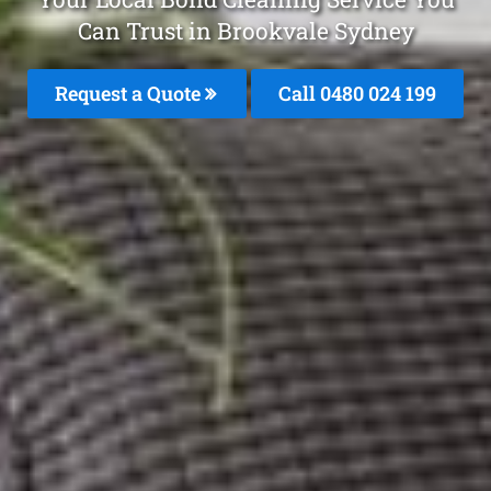
Can Trust in Brookvale Sydney
Request a Quote
Call 0480 024 199