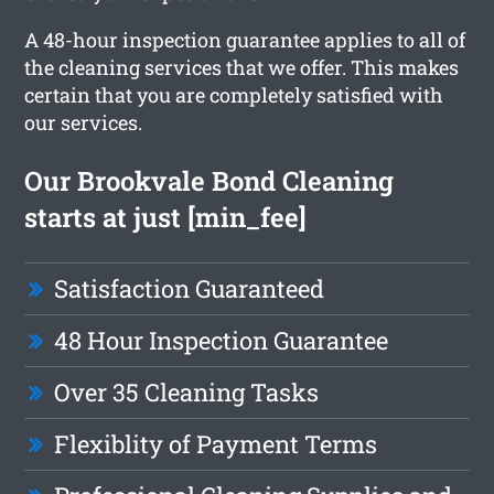
A 48-hour inspection guarantee applies to all of
the cleaning services that we offer. This makes
certain that you are completely satisfied with
our services.
Our Brookvale Bond Cleaning
starts at just [min_fee]
Satisfaction Guaranteed
48 Hour Inspection Guarantee
Over 35 Cleaning Tasks
Flexiblity of Payment Terms