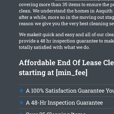
covering more than 35 items to ensure the pr
clean. We understand the homes in Asquith 
after a while, more so in the moving out stag
reason we give you the very best cleaning se
We makeit quick and easy and all of our cle
provide a 48 hr inspection guarantee to mak
totally satisfied with what we do.
Affordable End Of Lease Cl
starting at [min_fee]
A 100% Satisfaction Guarantee Yo
A 48-Hr Inspection Guarantee