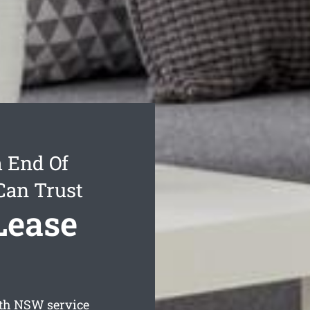
 End Of
Can Trust
Lease
th
NSW service