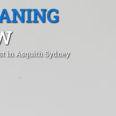
EANING
SW
st in Asquith Sydney