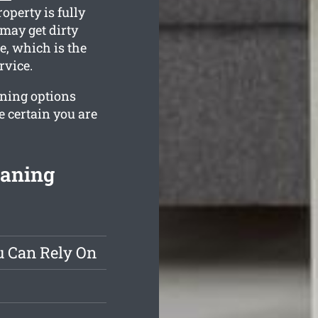
operty is fully
may get dirty
e, which is the
rvice.
aning options
e certain you are
eaning
u Can Rely On