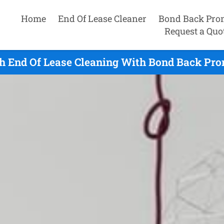
Home
End Of Lease Cleaner
Bond Back Pro
Request a Quo
h End Of Lease Cleaning With Bond Back Pro