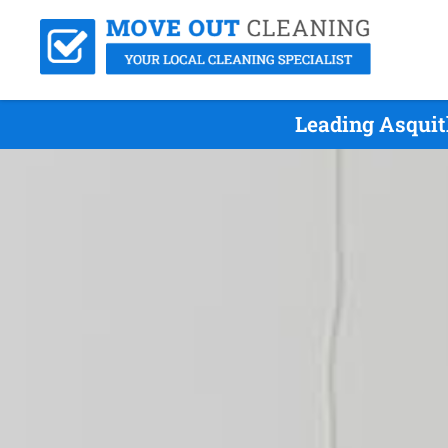
Leading Asquit