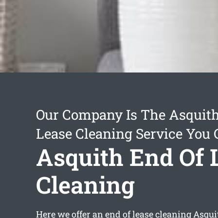
Our Company Is The Asquith
Lease Cleaning Service You 
Asquith End Of 
Cleaning
Here we offer an
end of lease cleaning Asqui