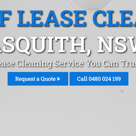
F LEASE CL
SQUITH, N
ease Cleaning Service You Can Tru
Request a Quote
Call 0480 024 199