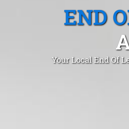
END O
A
Your Local End Of L