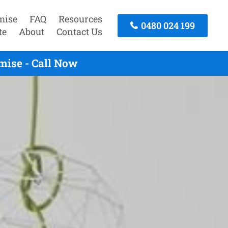
mise
FAQ
Resources
0480 024 199
te
About
Contact Us
mise - Call Now