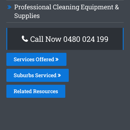
Professional Cleaning Equipment &
Supplies
Call Now 0480 024 199
Services Offered
Suburbs Serviced
Related Resources