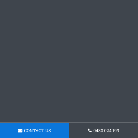
CONTACT US
0480 024 199