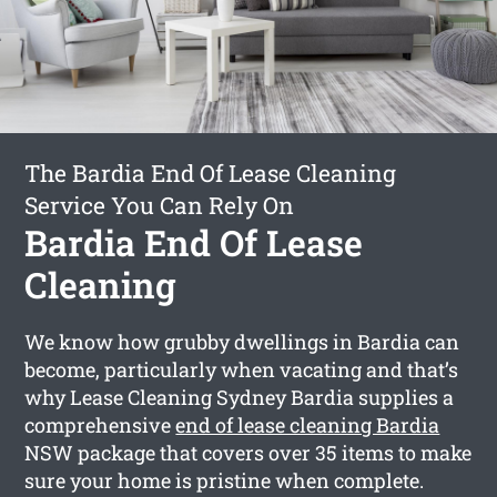
The Bardia End Of Lease Cleaning
Service You Can Rely On
Bardia End Of Lease
Cleaning
We know how grubby dwellings in Bardia can
become, particularly when vacating and that’s
why Lease Cleaning Sydney Bardia supplies a
comprehensive
end of lease cleaning Bardia
NSW package that covers over 35 items to make
sure your home is pristine when complete.