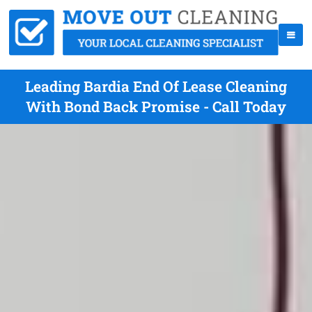
Leading Bardia End Of Lease Cleaning
With Bond Back Promise - Call Today