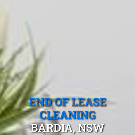
END OF LEASE
CLEANING
BARDIA, NSW