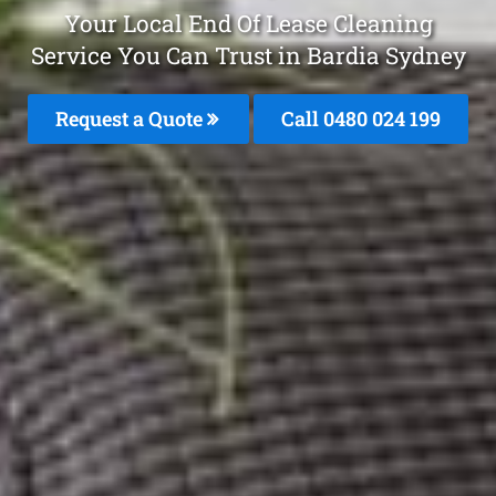
Your Local End Of Lease Cleaning
Service You Can Trust in Bardia Sydney
Request a Quote
Call 0480 024 199