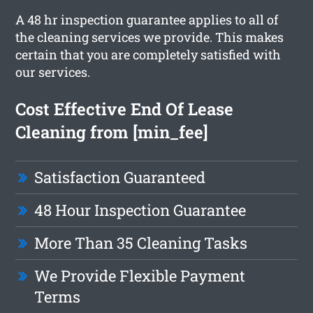
A 48 hr inspection guarantee applies to all of
the cleaning services we provide. This makes
certain that you are completely satisfied with
our services.
Cost Effective End Of Lease
Cleaning from [min_fee]
Satisfaction Guaranteed
48 Hour Inspection Guarantee
More Than 35 Cleaning Tasks
We Provide Flexible Payment
Terms