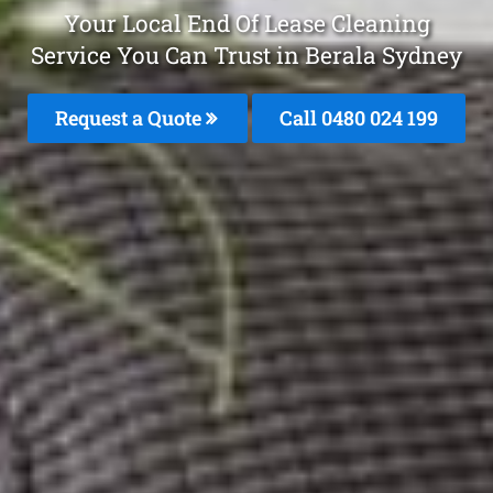
Your Local End Of Lease Cleaning
Service You Can Trust in Berala Sydney
Request a Quote
Call 0480 024 199