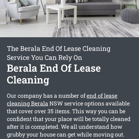
The Berala End Of Lease Cleaning
Service You Can Rely On
Berala End Of Lease
Cleaning
Our company has a number of
end of lease
cleaning Berala
NSW service options available
that cover over 35 items. This way you can be
confident that your place will be totally cleaned
after it is completed. We all understand how
grubby your house can get while moving out.