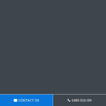
CONTACT US
0480 024 199