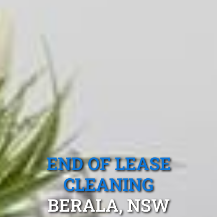
END OF LEASE
CLEANING
BERALA, NSW