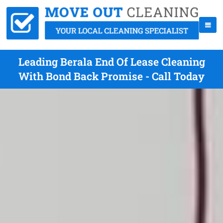
Leading Berala End Of Lease Cleaning
With Bond Back Promise - Call Today