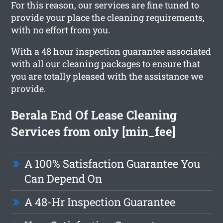
For this reason, our services are fine tuned to
provide your place the cleaning requirements,
with no effort from you.
With a 48 hour inspection guarantee associated
with all our cleaning packages to ensure that
you are totally pleased with the assistance we
provide.
Berala End Of Lease Cleaning
Services from only [min_fee]
A 100% Satisfaction Guarantee You
Can Depend On
A 48-Hr Inspection Guarantee