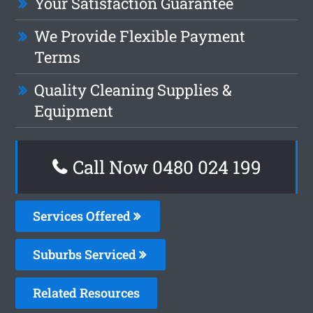
Your Satisfaction Guarantee
We Provide Flexible Payment
Terms
Quality Cleaning Supplies &
Equipment
Call Now 0480 024 199
Services Offered
Suburbs Serviced
Related Resources