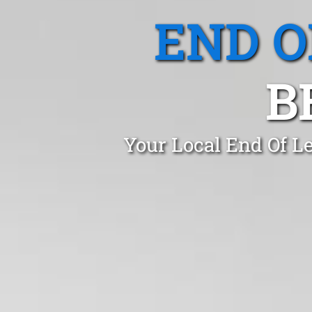
END O
B
Your Local End Of L