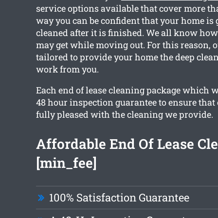
service options available that cover more th
way you can be confident that your home is g
cleaned after it is finished. We all know h
may get while moving out. For this reason, o
tailored to provide your home the deep clea
work from you.
Each end of lease cleaning package which w
48 hour inspection guarantee to ensure that 
fully pleased with the cleaning we provide.
Affordable End Of Lease Cl
[min_fee]
100% Satisfaction Guarantee