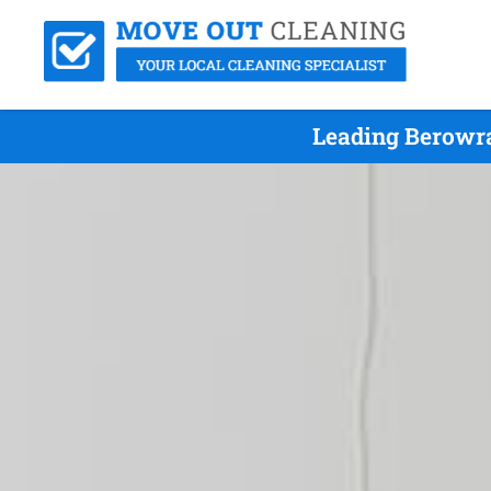
Leading Berowra