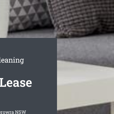
leaning
 Lease
Berowra
NSW