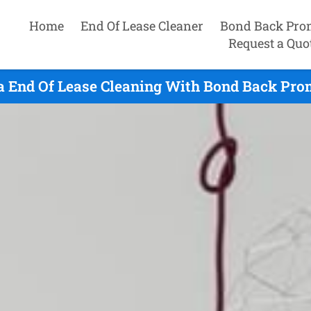
Home
End Of Lease Cleaner
Bond Back Pro
Request a Quo
 End Of Lease Cleaning With Bond Back Prom