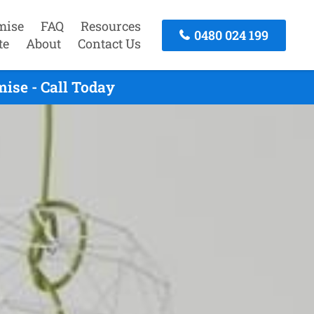
mise
FAQ
Resources
0480 024 199
te
About
Contact Us
ise - Call Today