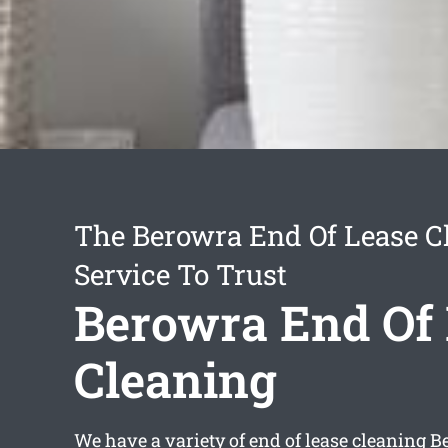
The Berowra End Of Lease C
Service To Trust
Berowra End Of
Cleaning
We have a variety of
end of lease cleaning 