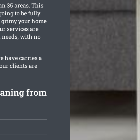
an 35 areas. This
oing to be fully
ow grimy your home
ur services are
n needs, with no
e have carries a
our clients are
eaning from