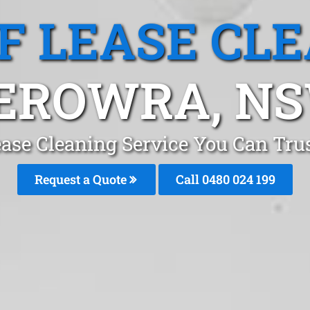
F LEASE CL
EROWRA, N
ease Cleaning Service You Can Tru
Request a Quote
Call 0480 024 199