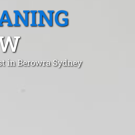
EANING
SW
st in Berowra Sydney