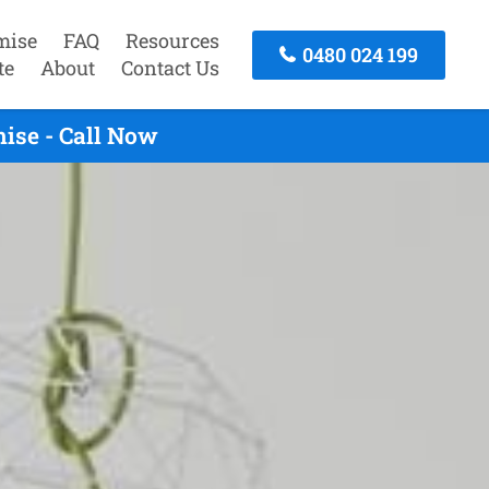
mise
FAQ
Resources
0480 024 199
te
About
Contact Us
ise - Call Now