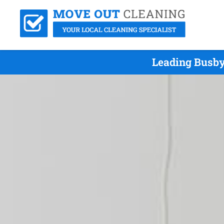
Leading Busby