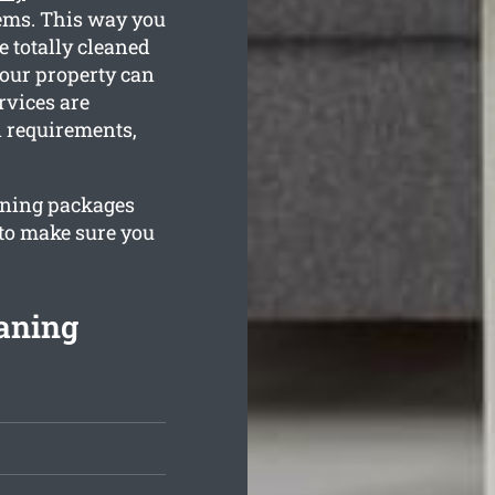
tems. This way you
e totally cleaned
your property can
rvices are
n requirements,
eaning packages
 to make sure you
aning