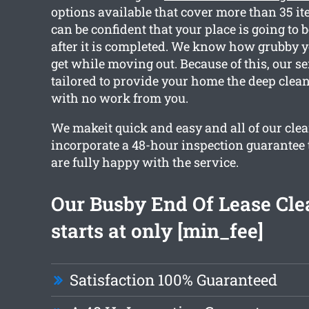
options available that cover more than 35 i
can be confident that your place is going to b
after it is completed. We know how grubby 
get while moving out. Because of this, our se
tailored to provide your home the deep clea
with no work from you.
We makeit quick and easy and all of our cl
incorporate a 48-hour inspection guarantee
are fully happy with the service.
Our Busby End Of Lease Cle
starts at only [min_fee]
Satisfaction 100% Guaranteed