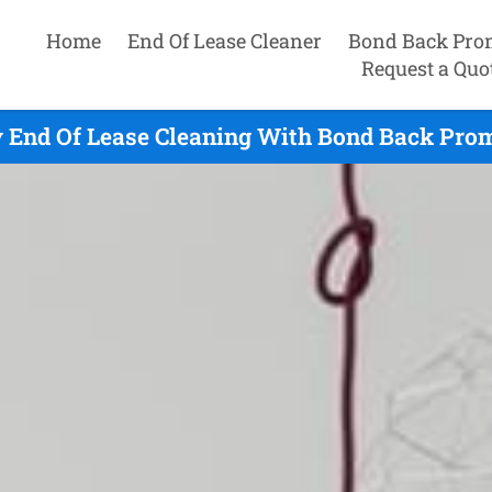
Home
End Of Lease Cleaner
Bond Back Pro
Request a Quo
 End Of Lease Cleaning With Bond Back Prom