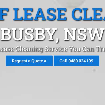
F LEASE CL
BUSBY, NSW
Lease Cleaning Service You Can Tr
Request a Quote
Call 0480 024 199