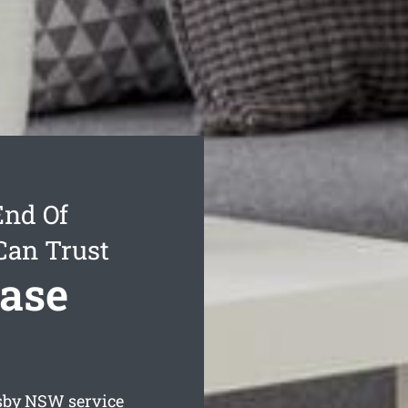
End Of
Can Trust
ease
sby
NSW service