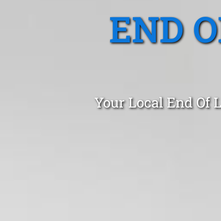
END O
Your Local End Of 