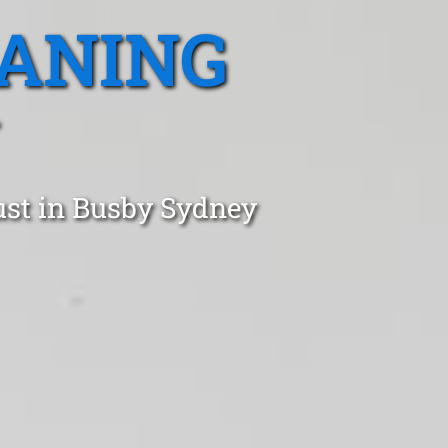
EANING
ust in Busby Sydney