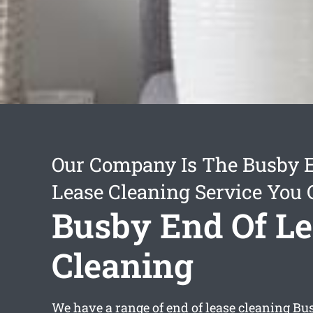
Our Company Is The Busby 
Lease Cleaning Service You 
Busby End Of L
Cleaning
We have a range of
end of lease cleaning Bu