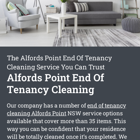
The Alfords Point End Of Tenancy
Cleaning Service You Can Trust
Alfords Point End Of
Tenancy Cleaning
Our company has a number of
end of tenancy
cleaning Alfords Point
NSW service options
available that cover more than 35 items. This
way you can be confident that your residence
will be totally cleaned once it’s completed. We