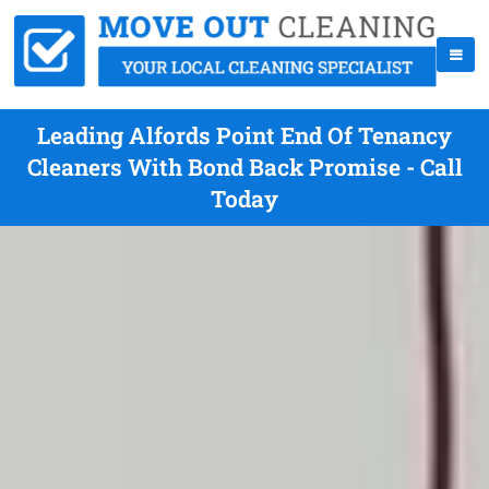
Leading Alfords Point End Of Tenancy
Cleaners With Bond Back Promise - Call
Today