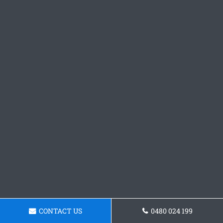
CONTACT US
0480 024 199