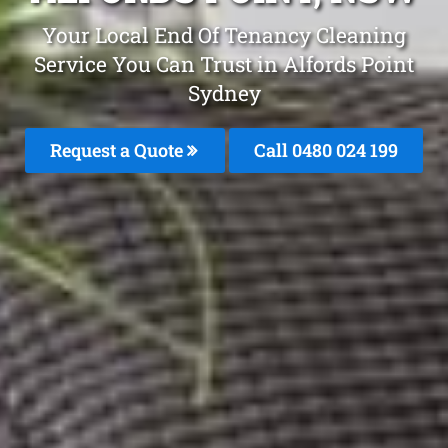
Your Local End Of Tenancy Cleaning
Service You Can Trust in Alfords Point
Sydney
Request a Quote
Call 0480 024 199