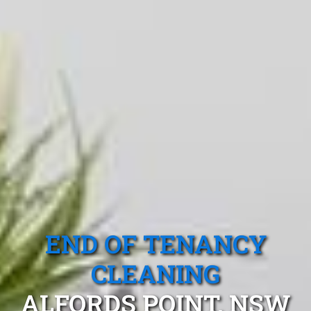
END OF TENANCY
CLEANING
ALFORDS POINT, NSW