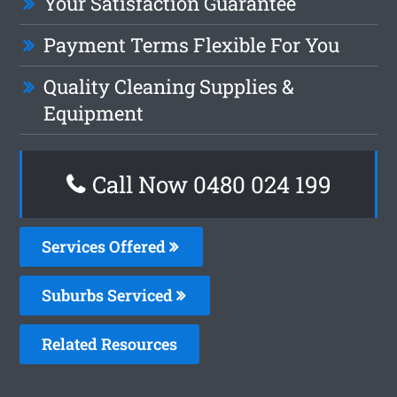
Your Satisfaction Guarantee
Payment Terms Flexible For You
Quality Cleaning Supplies &
Equipment
Call Now 0480 024 199
Services Offered
Suburbs Serviced
Related Resources