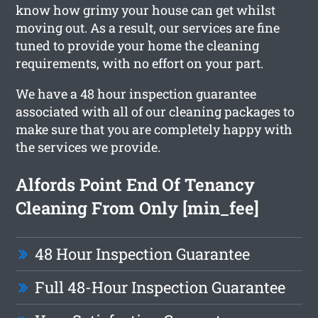
know how grimy your house can get whilst
moving out. As a result, our services are fine
tuned to provide your home the cleaning
requirements, with no effort on your part.
We have a 48 hour inspection guarantee
associated with all of our cleaning packages to
make sure that you are completely happy with
the services we provide.
Alfords Point End Of Tenancy
Cleaning From Only [min_fee]
48 Hour Inspection Guarantee
Full 48-Hour Inspection Guarantee