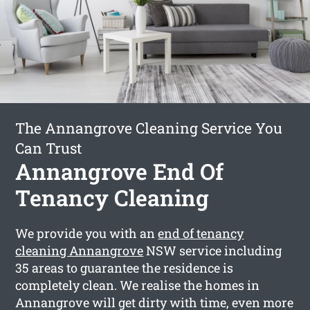
The Annangrove Cleaning Service You
Can Trust
Annangrove End Of
Tenancy Cleaning
We provide you with an
end of tenancy
cleaning Annangrove
NSW service including
35 areas to guarantee the residence is
completely clean. We realise the homes in
Annangrove will get dirty with time, even more