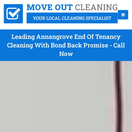
Leading Annangrove End Of Tenancy
Cleaning With Bond Back Promise - Call
Now