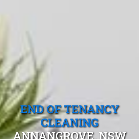
END OF TENANCY
CLEANING
ANNANGROVE, NSW