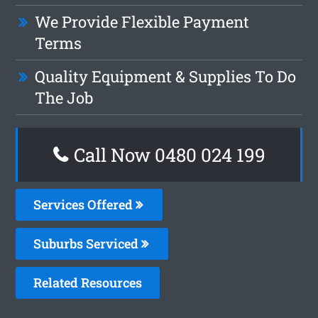
We Provide Flexible Payment
Terms
Quality Equipment & Supplies To Do
The Job
Call Now 0480 024 199
Services Offered
Suburbs Serviced
Related Resources