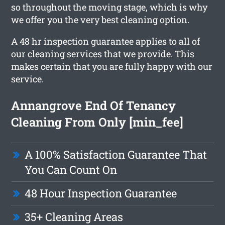
so throughout the moving stage, which is why
we offer you the very best cleaning option.
A 48 hr inspection guarantee applies to all of
our cleaning services that we provide. This
makes certain that you are fully happy with our
service.
Annangrove End Of Tenancy
Cleaning From Only [min_fee]
A 100% Satisfaction Guarantee That
You Can Count On
48 Hour Inspection Guarantee
35+ Cleaning Areas