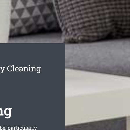
cy Cleaning
ng
be, particularly