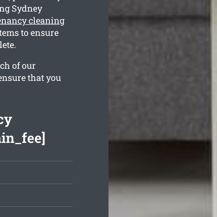
ing Sydney
tenancy cleaning
tems to ensure
ete.
ch of our
ensure that you
cy
min_fee]