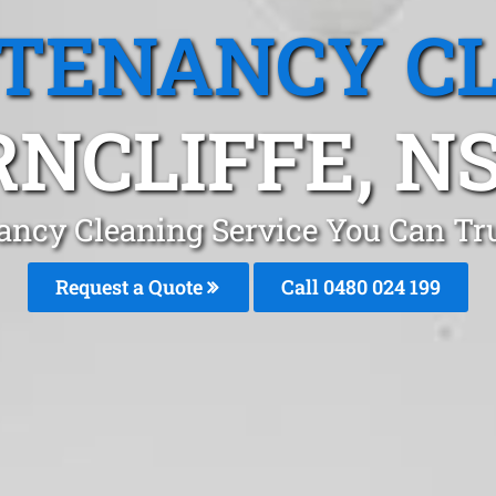
 TENANCY C
RNCLIFFE, N
ancy Cleaning Service You Can Tru
Request a Quote
Call 0480 024 199