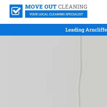
Leading Arncliff