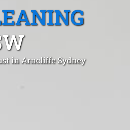
LEANING
SW
st in Arncliffe Sydney