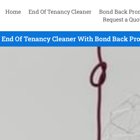
Home
End Of Tenancy Cleaner
Bond Back Pro
Request a Quo
e End Of Tenancy Cleaner With Bond Back Pro