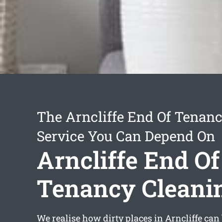
The Arncliffe End Of Tenan
Service You Can Depend On
Arncliffe End Of
Tenancy Cleani
We realise how dirty places in Arncliffe can 