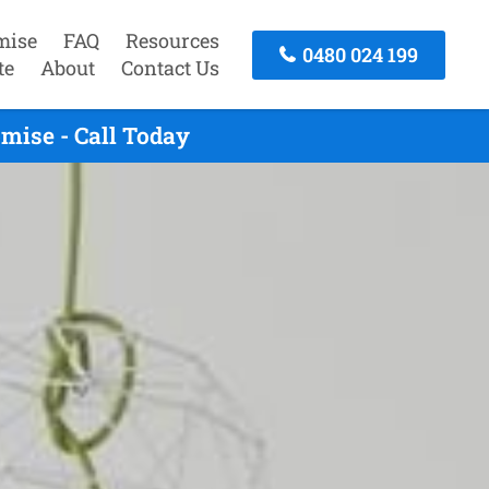
mise
FAQ
Resources
0480 024 199
te
About
Contact Us
mise - Call Today