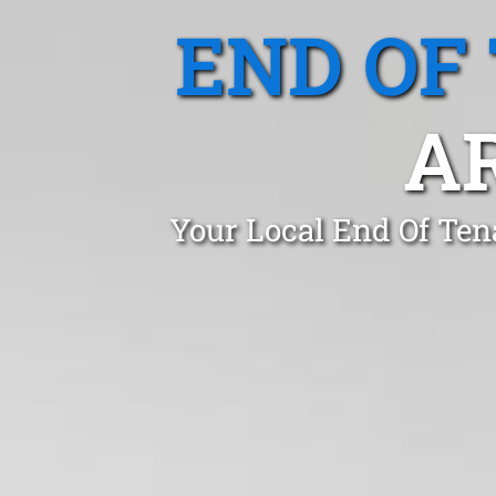
END OF
A
Your Local End Of Ten