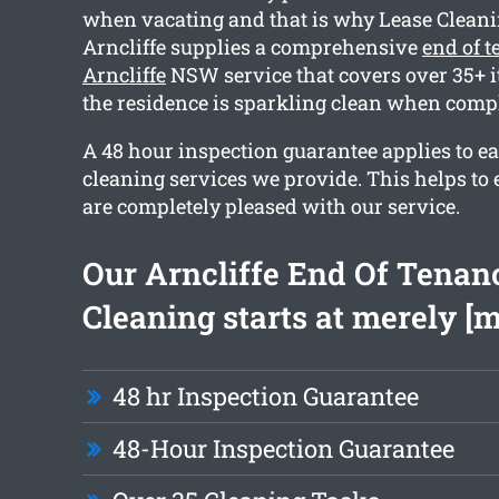
when vacating and that is why Lease Clean
Arncliffe supplies a comprehensive
end of 
Arncliffe
NSW service that covers over 35+ i
the residence is sparkling clean when compl
A 48 hour inspection guarantee applies to ea
cleaning services we provide. This helps to 
are completely pleased with our service.
Our Arncliffe End Of Tenan
Cleaning starts at merely [
48 hr Inspection Guarantee
48-Hour Inspection Guarantee