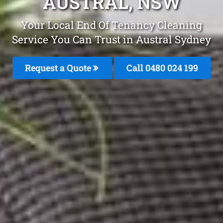
AUSTRAL, NSW
Your Local End Of Tenancy Cleaning
Service You Can Trust in Austral Sydney
Request a Quote
Call 0480 024 199