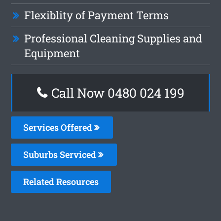
Flexiblity of Payment Terms
Professional Cleaning Supplies and
Equipment
Call Now 0480 024 199
Services Offered
Suburbs Serviced
Related Resources