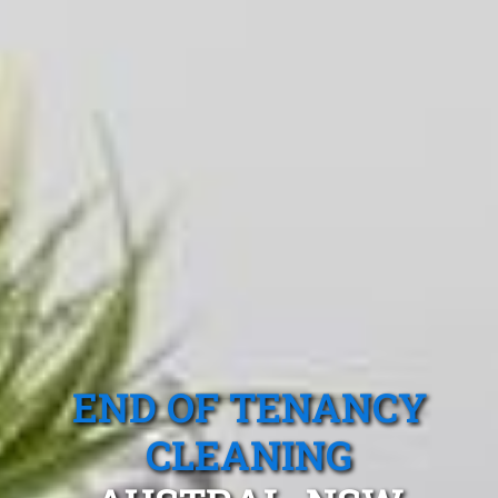
END OF TENANCY
CLEANING