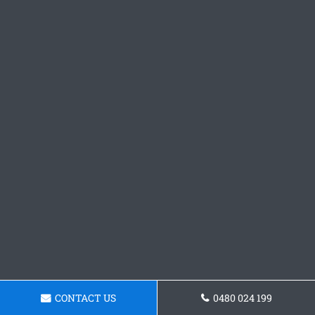
CONTACT US
0480 024 199