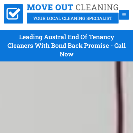
Leading Austral End Of Tenancy
Cleaners With Bond Back Promise - Call
Now