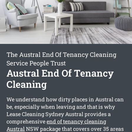
The Austral End Of Tenancy Cleaning
Service People Trust
Austral End Of Tenancy
Cleaning
We understand how dirty places in Austral can
be, especially when leaving and that is why
Lease Cleaning Sydney Austral provides a
comprehensive
end of tenancy cleaning
Austral
NSW package that covers over 35 areas