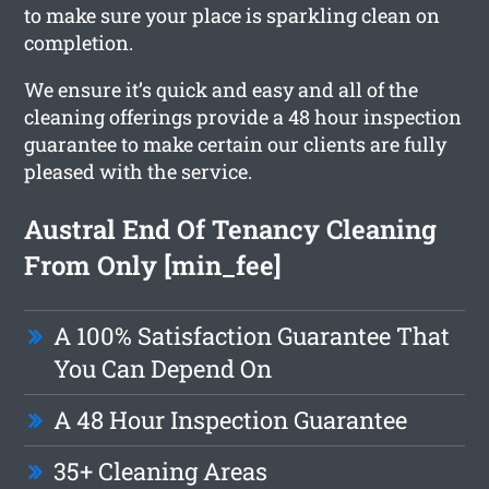
to make sure your place is sparkling clean on
completion.
We ensure it’s quick and easy and all of the
cleaning offerings provide a 48 hour inspection
guarantee to make certain our clients are fully
pleased with the service.
Austral End Of Tenancy Cleaning
From Only [min_fee]
A 100% Satisfaction Guarantee That
You Can Depend On
A 48 Hour Inspection Guarantee
35+ Cleaning Areas