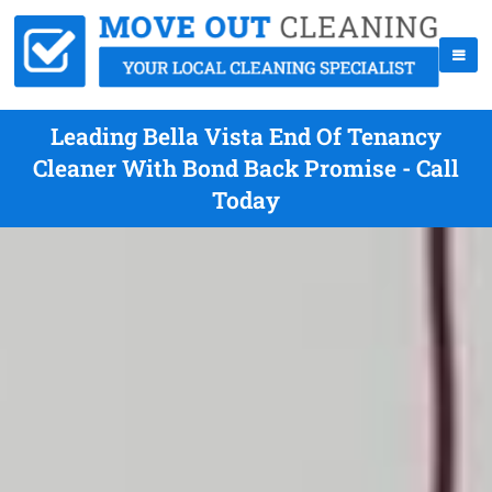
Leading Bella Vista End Of Tenancy
Cleaner With Bond Back Promise - Call
Today