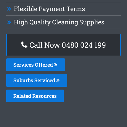
Flexible Payment Terms
High Quality Cleaning Supplies
Call Now 0480 024 199
Services Offered
Suburbs Serviced
Related Resources