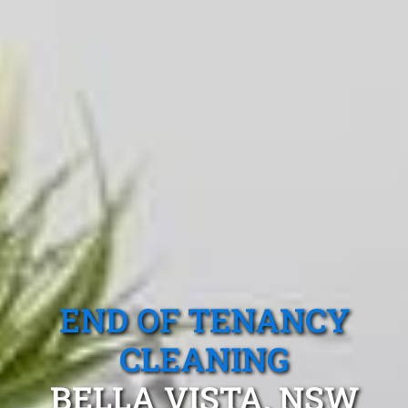
END OF TENANCY
CLEANING
BELLA VISTA, NSW