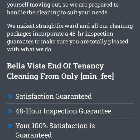
yourself moving out, so we are prepared to
handle the cleaning to suit your needs.
We makeit straightforward and all our cleaning
packages incorporate a 48-hr inspection
guarantee to make sure you are totally pleased
with what we do.
Bella Vista End Of Tenancy
Cleaning From Only [min_fee]
Satisfaction Guaranteed
48-Hour Inspection Guarantee
Your 100% Satisfaction is
Guaranteed