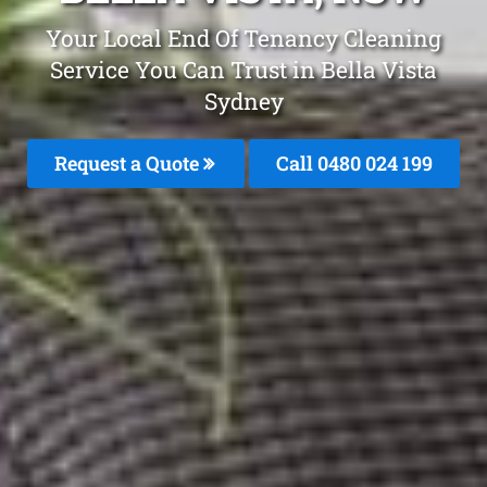
Your Local End Of Tenancy Cleaning
Service You Can Trust in Bella Vista
Sydney
Request a Quote
Call 0480 024 199