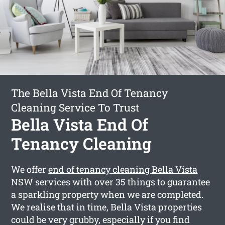
The Bella Vista End Of Tenancy
Cleaning Service To Trust
Bella Vista End Of
Tenancy Cleaning
We offer
end of tenancy cleaning Bella Vista
NSW services with over 35 things to guarantee
a sparkling property when we are completed.
We realise that in time, Bella Vista properties
could be very grubby, especially if you find