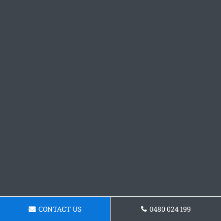
CONTACT US
0480 024 199