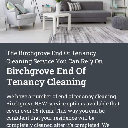
The Birchgrove End Of Tenancy
Cleaning Service You Can Rely On
Birchgrove End Of
Tenancy Cleaning
We have a number of
end of tenancy cleaning
Birchgrove
NSW service options available that
cover over 35 items. This way you can be
confident that your residence will be
completely cleaned after it’s completed. We