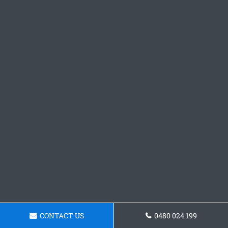
CONTACT US
0480 024 199