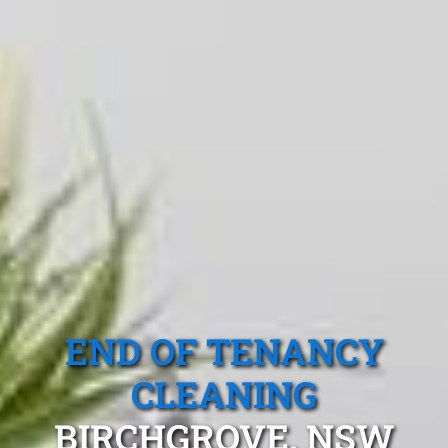
END OF TENANCY
CLEANING
BIRCHGROVE, NSW