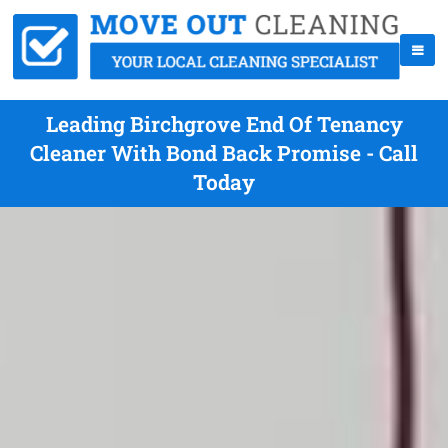
Leading Birchgrove End Of Tenancy
Cleaner With Bond Back Promise - Call
Today