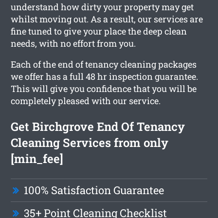
understand how dirty your property may get
whilst moving out. As a result, our services are
fine tuned to give your place the deep clean
needs, with no effort from you.
Each of the end of tenancy cleaning packages
we offer has a full 48 hr inspection guarantee.
This will give you confidence that you will be
completely pleased with our service.
Get Birchgrove End Of Tenancy
Cleaning Services from only
[min_fee]
100% Satisfaction Guarantee
35+ Point Cleaning Checklist