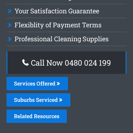
Your Satisfaction Guarantee
Flexiblity of Payment Terms
Professional Cleaning Supplies
Call Now 0480 024 199
Services Offered
Suburbs Serviced
Related Resources