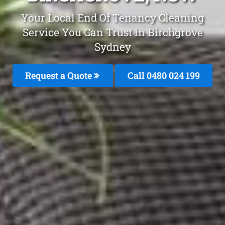
Your Local End Of Tenancy Cleaning
Service You Can Trust in Birchgrove
Sydney
Request a Quote
Call 0480 024 199