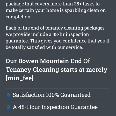
package that covers more than 35+ tasks to
make certain your home is sparkling clean on
completion.
Each of the end of tenancy cleaning packages
we provide include a 48-hr inspection
guarantee. This gives you confidence that you’ll
be totally satisfied with our service.
Our Bowen Mountain End Of
Tenancy Cleaning starts at merely
[min_fee]
Satisfaction 100% Guaranteed
A 48-Hour Inspection Guarantee