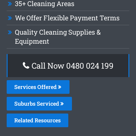
35+ Cleaning Areas
We Offer Flexible Payment Terms
Quality Cleaning Supplies &
Equipment
Call Now 0480 024 199
Services Offered
Suburbs Serviced
Related Resources