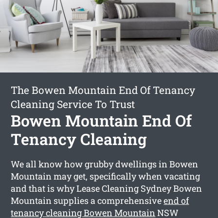
The Bowen Mountain End Of Tenancy
Cleaning Service To Trust
Bowen Mountain End Of
Tenancy Cleaning
We all know how grubby dwellings in Bowen
Mountain may get, specifically when vacating
and that is why Lease Cleaning Sydney Bowen
Mountain supplies a comprehensive
end of
tenancy cleaning Bowen Mountain
NSW