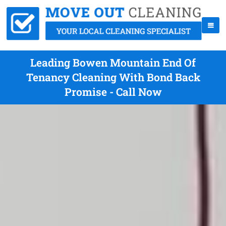
Leading Bowen Mountain End Of
Tenancy Cleaning With Bond Back
Promise - Call Now