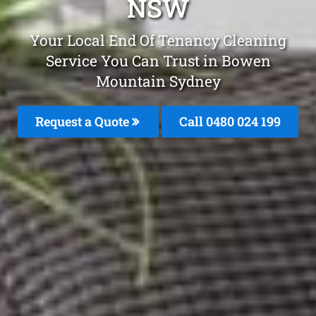
NSW
Your Local End Of Tenancy Cleaning
Service You Can Trust in Bowen
Mountain Sydney
Request a Quote
Call 0480 024 199