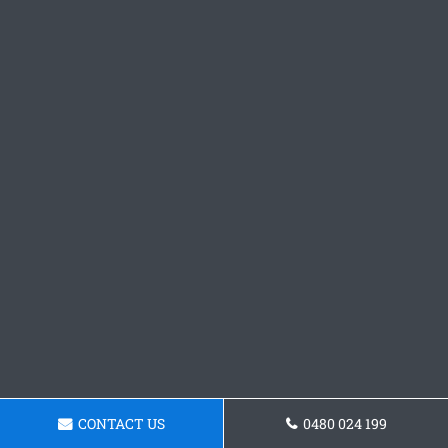
CONTACT US
0480 024 199