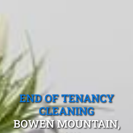
END OF TENANCY
CLEANING
BOWEN MOUNTAIN,