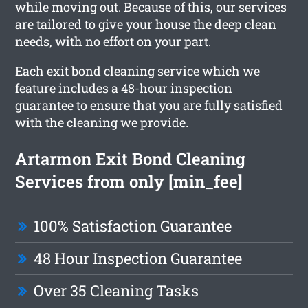
while moving out. Because of this, our services
are tailored to give your house the deep clean
needs, with no effort on your part.
Each exit bond cleaning service which we
feature includes a 48-hour inspection
guarantee to ensure that you are fully satisfied
with the cleaning we provide.
Artarmon Exit Bond Cleaning
Services from only [min_fee]
100% Satisfaction Guarantee
48 Hour Inspection Guarantee
Over 35 Cleaning Tasks