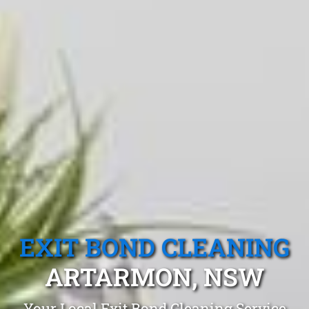
EXIT BOND CLEANING
ARTARMON, NSW
Your Local Exit Bond Cleaning Service