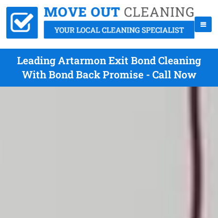
Leading Artarmon Exit Bond Cleaning
With Bond Back Promise - Call Now