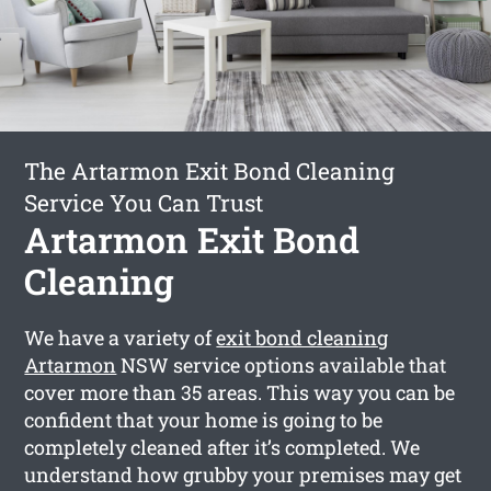
The Artarmon Exit Bond Cleaning
Service You Can Trust
Artarmon Exit Bond
Cleaning
We have a variety of
exit bond cleaning
Artarmon
NSW service options available that
cover more than 35 areas. This way you can be
confident that your home is going to be
completely cleaned after it’s completed. We
understand how grubby your premises may get