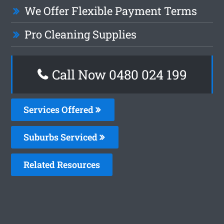
We Offer Flexible Payment Terms
Pro Cleaning Supplies
Call Now 0480 024 199
Services Offered
Suburbs Serviced
Related Resources