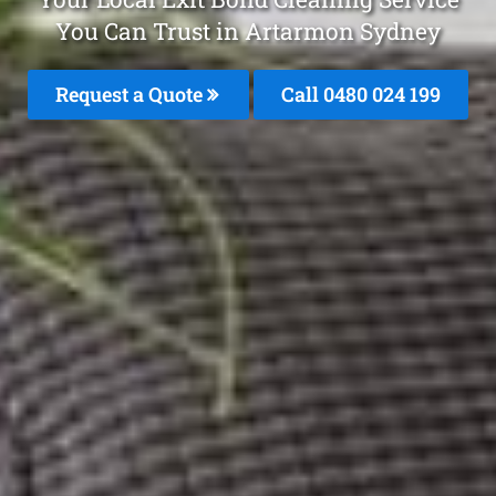
You Can Trust in Artarmon Sydney
Request a Quote
Call 0480 024 199