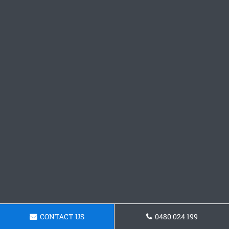
CONTACT US
0480 024 199