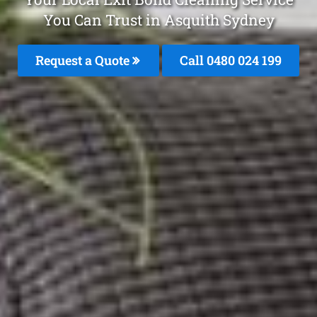
You Can Trust in Asquith Sydney
Request a Quote
Call 0480 024 199