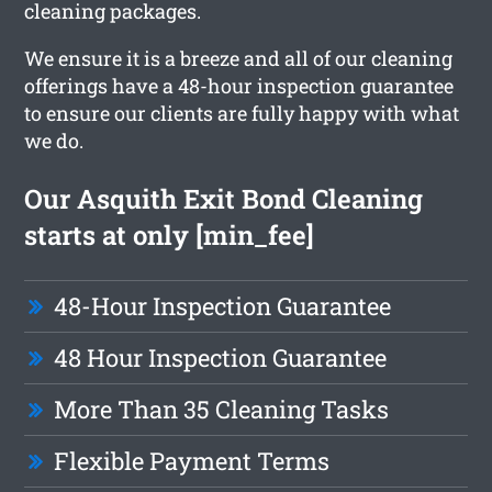
cleaning packages.
We ensure it is a breeze and all of our cleaning
offerings have a 48-hour inspection guarantee
to ensure our clients are fully happy with what
we do.
Our Asquith Exit Bond Cleaning
starts at only [min_fee]
48-Hour Inspection Guarantee
48 Hour Inspection Guarantee
More Than 35 Cleaning Tasks
Flexible Payment Terms