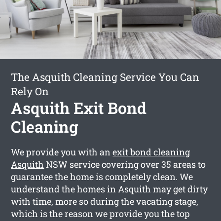
The Asquith Cleaning Service You Can
Rely On
Asquith Exit Bond
Cleaning
We provide you with an
exit bond cleaning
Asquith
NSW service covering over 35 areas to
guarantee the home is completely clean. We
understand the homes in Asquith may get dirty
with time, more so during the vacating stage,
which is the reason we provide you the top