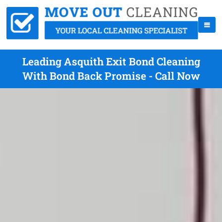
Leading Asquith Exit Bond Cleaning
With Bond Back Promise - Call Now