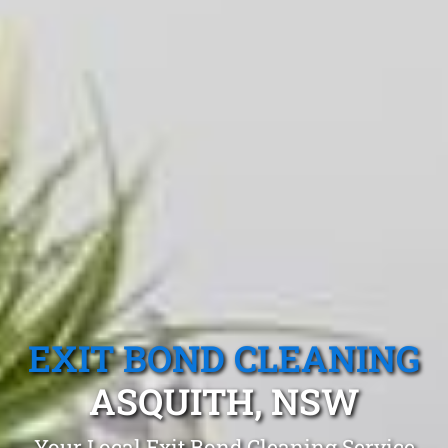
EXIT BOND CLEANING
ASQUITH, NSW
Your Local Exit Bond Cleaning Service