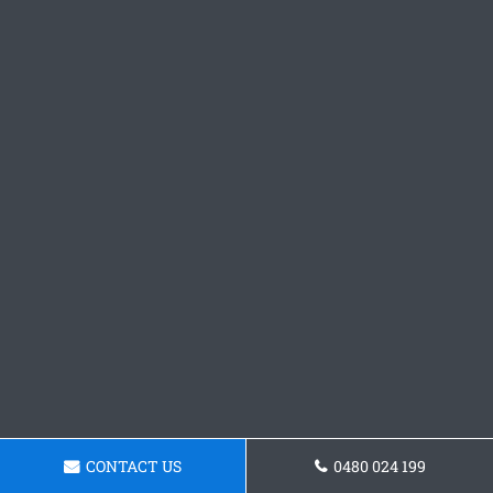
CONTACT US
0480 024 199