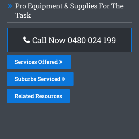
Pro Equipment & Supplies For The
Task
Call Now 0480 024 199
Services Offered
Suburbs Serviced
Related Resources