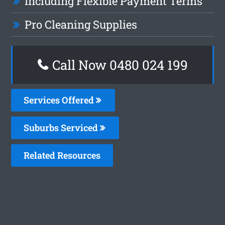
Including Flexible Payment Terms
Pro Cleaning Supplies
Call Now 0480 024 199
Services Offered
Suburbs Serviced
Related Resources