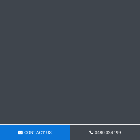
CONTACT US
0480 024 199