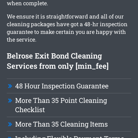
when complete.
We ensure it is straightforward and all of our
cleaning packages have got a 48-hr inspection
guarantee to make certain you are happy with
the service.
Belrose Exit Bond Cleaning
Services from only [min_fee]
48 Hour Inspection Guarantee
More Than 35 Point Cleaning
Checklist
More Than 35 Cleaning Items