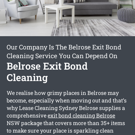
Our Company Is The Belrose Exit Bond
Cleaning Service You Can Depend On
Belrose Exit Bond
Cleaning
We realise how grimy places in Belrose may
become, especially when moving out and that’s
why Lease Cleaning Sydney Belrose supplies a
comprehensive
exit bond cleaning Belrose
NSW package that covers more than 35+ items
to make sure your place is sparkling clean