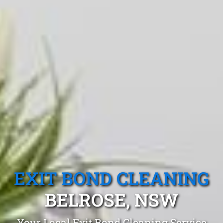
EXIT BOND CLEANING
BELROSE, NSW
Your Local Exit Bond Cleaning Service