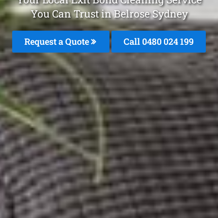
You Can Trust in Belrose Sydney
Request a Quote
Call 0480 024 199