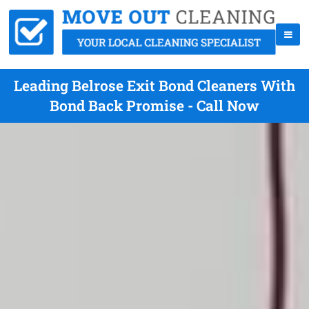
Leading Belrose Exit Bond Cleaners With
Bond Back Promise - Call Now