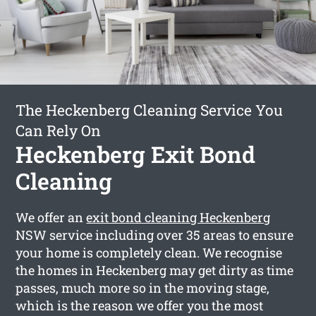
The Heckenberg Cleaning Service You
Can Rely On
Heckenberg Exit Bond
Cleaning
We offer an
exit bond cleaning Heckenberg
NSW service including over 35 areas to ensure
your home is completely clean. We recognise
the homes in Heckenberg may get dirty as time
passes, much more so in the moving stage,
which is the reason we offer you the most