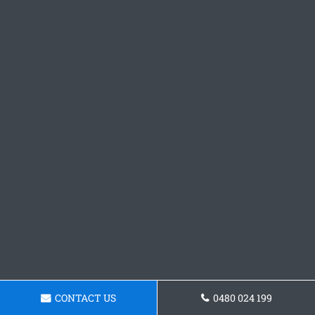
CONTACT US
0480 024 199