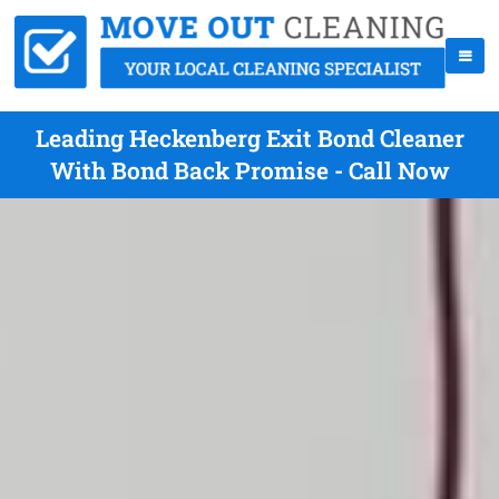
Leading Heckenberg Exit Bond Cleaner
With Bond Back Promise - Call Now