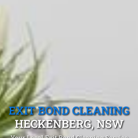
EXIT BOND CLEANING
HECKENBERG, NSW
Your Local Exit Bond Cleaning Service