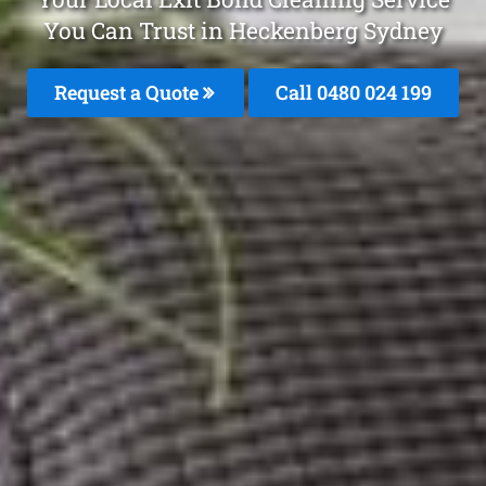
You Can Trust in Heckenberg Sydney
Request a Quote
Call 0480 024 199