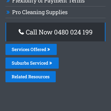
Flexiblity of Payment Terms
Pro Cleaning Supplies
Call Now 0480 024 199
Services Offered
Suburbs Serviced
Related Resources