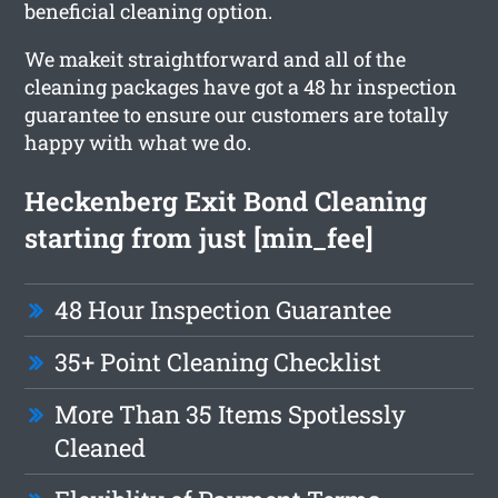
beneficial cleaning option.
We makeit straightforward and all of the
cleaning packages have got a 48 hr inspection
guarantee to ensure our customers are totally
happy with what we do.
Heckenberg Exit Bond Cleaning
starting from just [min_fee]
48 Hour Inspection Guarantee
35+ Point Cleaning Checklist
More Than 35 Items Spotlessly
Cleaned