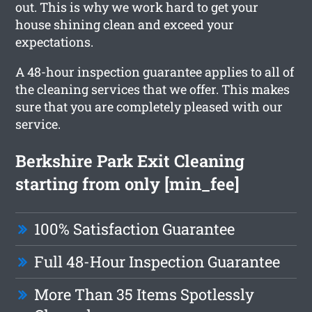
out. This is why we work hard to get your
house shining clean and exceed your
expectations.
A 48-hour inspection guarantee applies to all of
the cleaning services that we offer. This makes
sure that you are completely pleased with our
service.
Berkshire Park Exit Cleaning
starting from only [min_fee]
100% Satisfaction Guarantee
Full 48-Hour Inspection Guarantee
More Than 35 Items Spotlessly