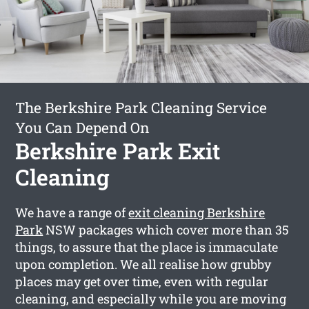
The Berkshire Park Cleaning Service
You Can Depend On
Berkshire Park Exit
Cleaning
We have a range of
exit cleaning Berkshire
Park
NSW packages which cover more than 35
things, to assure that the place is immaculate
upon completion. We all realise how grubby
places may get over time, even with regular
cleaning, and especially while you are moving