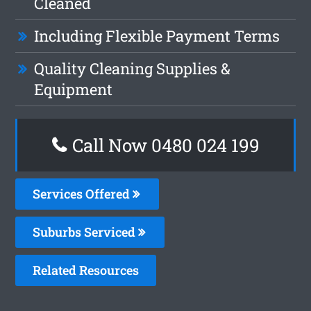
Cleaned
Including Flexible Payment Terms
Quality Cleaning Supplies &
Equipment
Call Now 0480 024 199
Services Offered
Suburbs Serviced
Related Resources