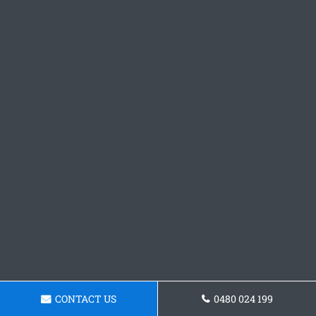
CONTACT US
0480 024 199