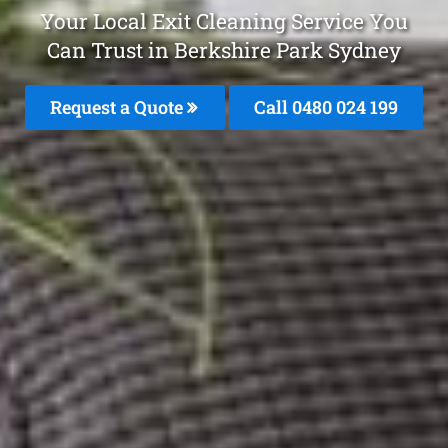
Your Local Exit Cleaning Service You
Can Trust in Berkshire Park Sydney
Request a Quote
Call 0480 024 199