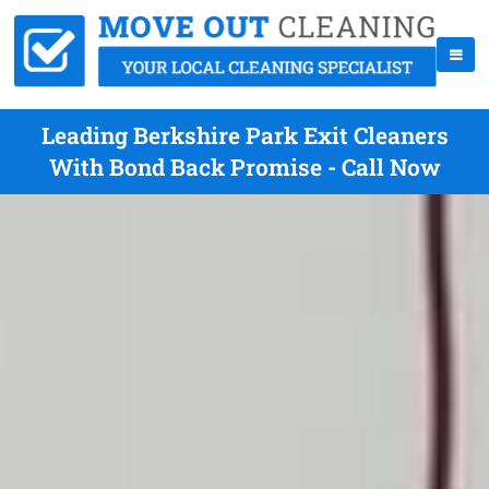
Leading Berkshire Park Exit Cleaners
With Bond Back Promise - Call Now