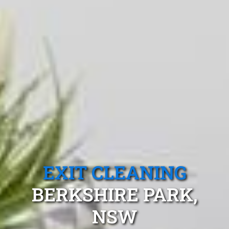
EXIT CLEANING
BERKSHIRE PARK,
NSW