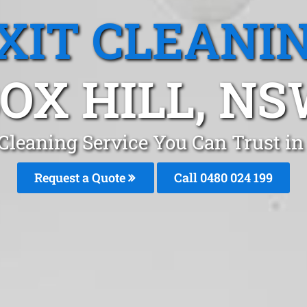
XIT CLEANI
OX HILL, N
 Cleaning Service You Can Trust in
Request a Quote
Call 0480 024 199