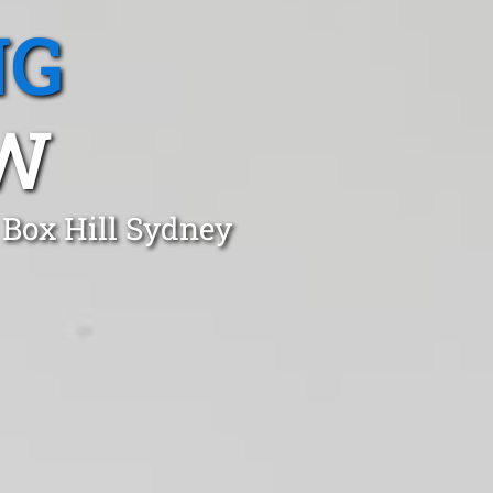
NG
SW
 Box Hill Sydney