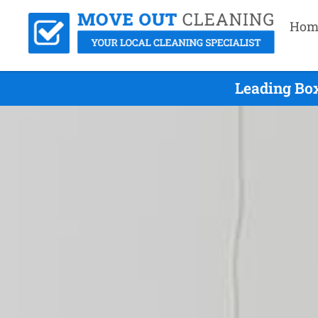
Hom
Leading Box