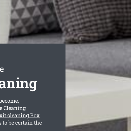
e
eaning
become,
se Cleaning
xit cleaning Box
to be certain the