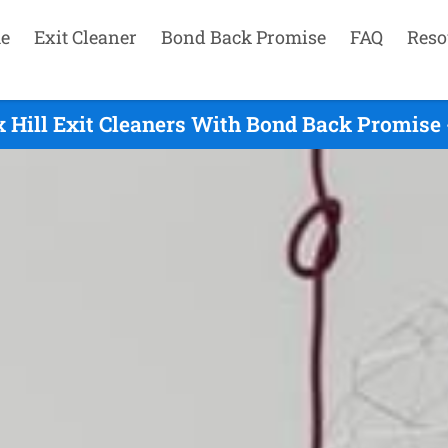
e
Exit Cleaner
Bond Back Promise
FAQ
Reso
 Hill Exit Cleaners With Bond Back Promise 