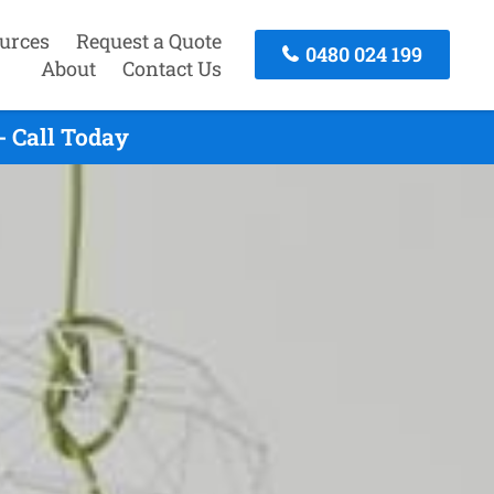
urces
Request a Quote
0480 024 199
About
Contact Us
- Call Today