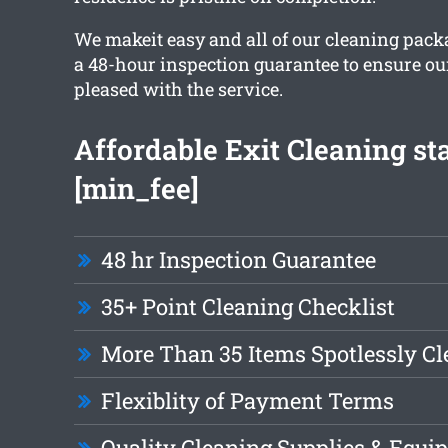
We makeit easy and all of our cleaning pack
a 48-hour inspection guarantee to ensure our 
pleased with the service.
Affordable Exit Cleaning sta
[min_fee]
48 hr Inspection Guarantee
35+ Point Cleaning Checklist
More Than 35 Items Spotlessly C
Flexiblity of Payment Terms
Quality Cleaning Supplies & Equi