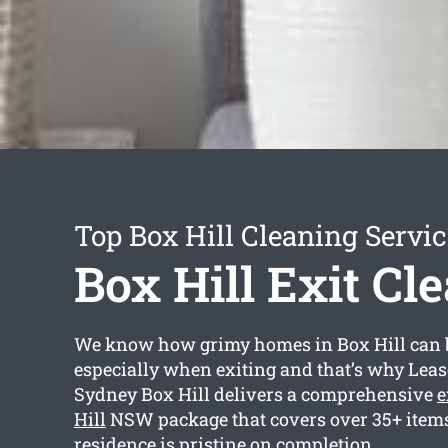
Top Box Hill Cleaning Servic
Box Hill Exit Cl
We know how grimy homes in Box Hill can 
especially when exiting and that’s why Lea
Sydney Box Hill delivers a comprehensive
e
Hill
NSW package that covers over 35+ items 
residence is pristine on completion.