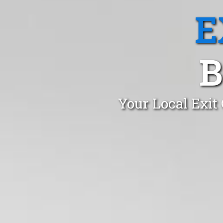
E
B
Your Local Exit