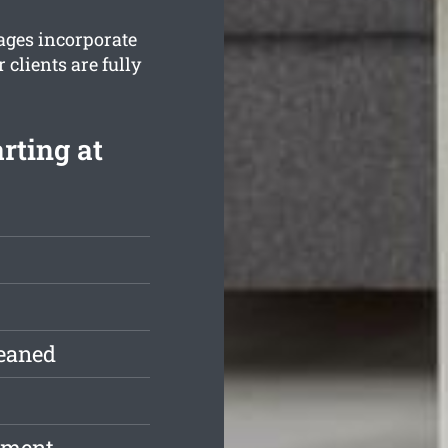
ages incorporate
clients are fully
rting at
leaned
pment