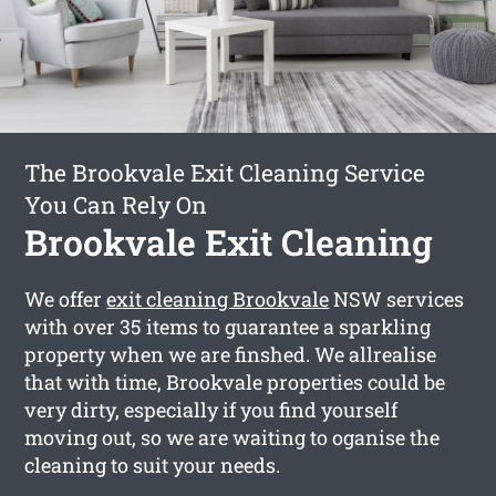
The Brookvale Exit Cleaning Service
You Can Rely On
Brookvale Exit Cleaning
We offer
exit cleaning Brookvale
NSW services
with over 35 items to guarantee a sparkling
property when we are finshed. We allrealise
that with time, Brookvale properties could be
very dirty, especially if you find yourself
moving out, so we are waiting to oganise the
cleaning to suit your needs.