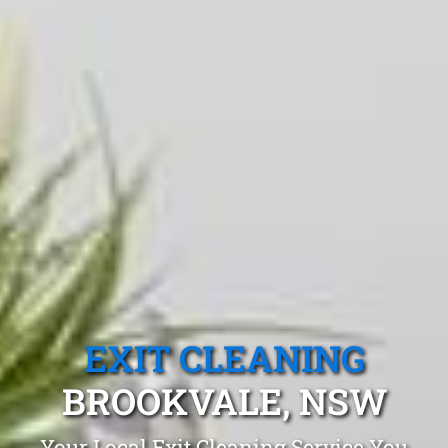
EXIT CLEANING
BROOKVALE, NSW
Your Local Exit Cleaning Service You