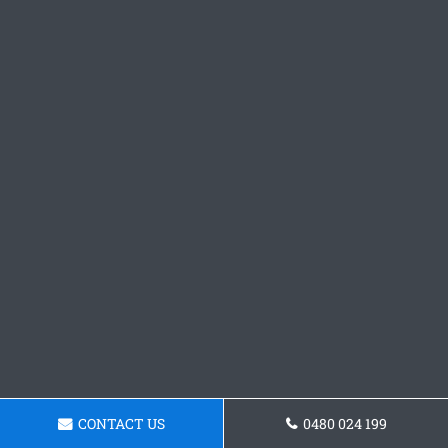
CONTACT US
0480 024 199