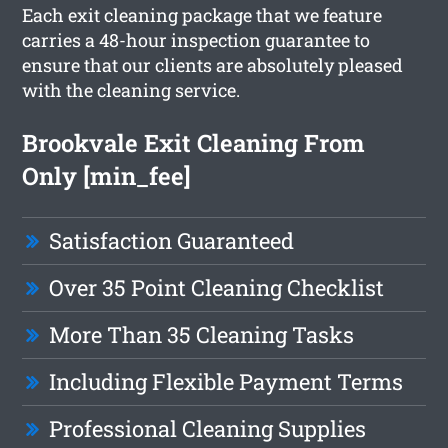
Each exit cleaning package that we feature
carries a 48-hour inspection guarantee to
ensure that our clients are absolutely pleased
with the cleaning service.
Brookvale Exit Cleaning From
Only [min_fee]
Satisfaction Guaranteed
Over 35 Point Cleaning Checklist
More Than 35 Cleaning Tasks
Including Flexible Payment Terms
Professional Cleaning Supplies