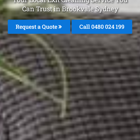
Can Trust in Brookvale Sydney
Request a Quote
Call 0480 024 199