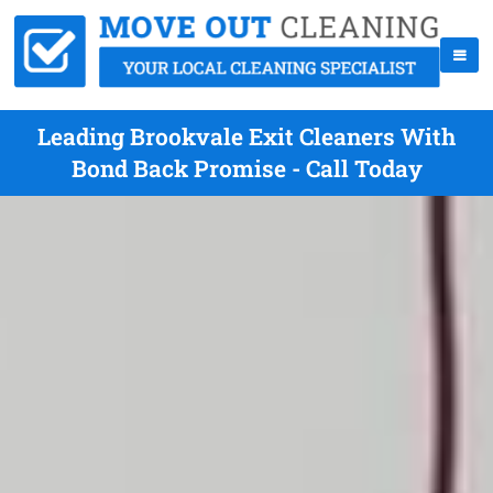
Leading Brookvale Exit Cleaners With
Bond Back Promise - Call Today