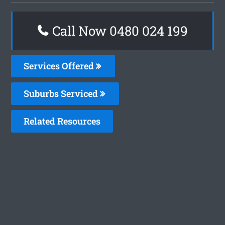
Call Now 0480 024 199
Services Offered
Suburbs Serviced
Related Resources