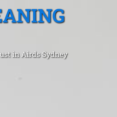
EANING
ust in Airds Sydney