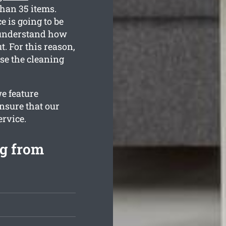
than 35 items.
e is going to be
 understand how
. For this reason,
use the cleaning
e feature
nsure that our
ervice.
ng from