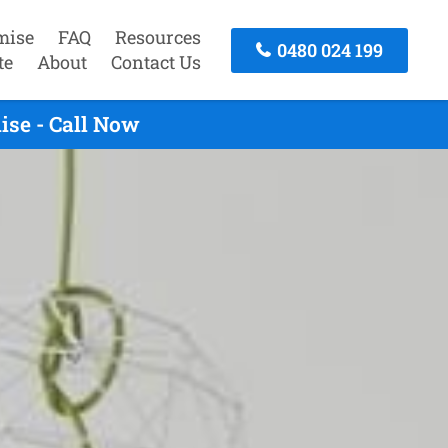
mise
FAQ
Resources
0480 024 199
te
About
Contact Us
ise - Call Now