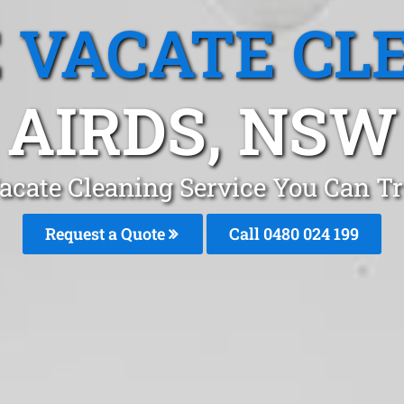
 VACATE CL
AIRDS, NSW
acate Cleaning Service You Can Tr
Request a Quote
Call 0480 024 199