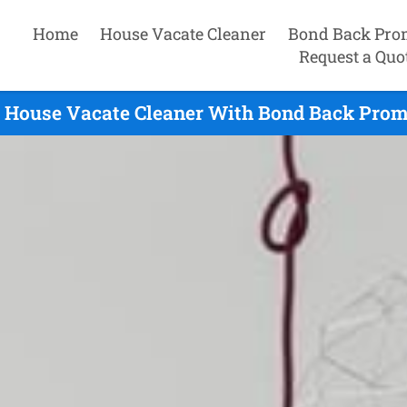
Home
House Vacate Cleaner
Bond Back Pro
Request a Quo
 House Vacate Cleaner With Bond Back Prom