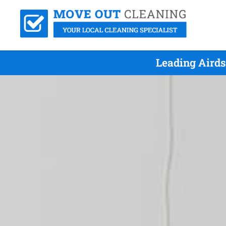
Leading Airds