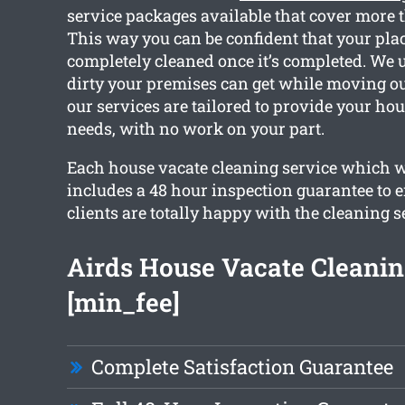
service packages available that cover more 
This way you can be confident that your plac
completely cleaned once it’s completed. We
dirty your premises can get while moving out
our services are tailored to provide your ho
needs, with no work on your part.
Each house vacate cleaning service which w
includes a 48 hour inspection guarantee to e
clients are totally happy with the cleaning s
Airds House Vacate Cleani
[min_fee]
Complete Satisfaction Guarantee