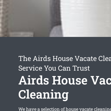
The Airds House Vacate Cle
Service You Can Trust
Airds House Vac
Cleaning
We have a selection of
house vacate cleanin