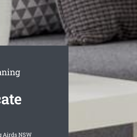
aning
ate
g Airds
NSW