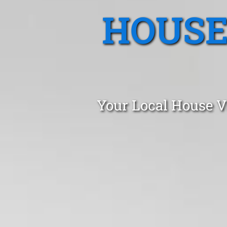
HOUSE
Your Local House V