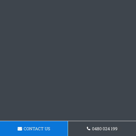
CONTACT US
0480 024 199