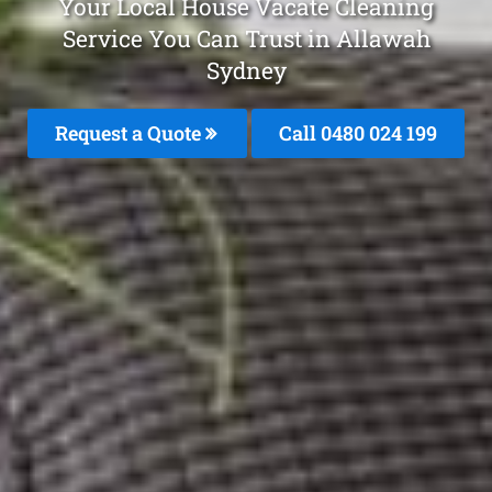
Your Local House Vacate Cleaning
Service You Can Trust in Allawah
Sydney
Request a Quote
Call 0480 024 199