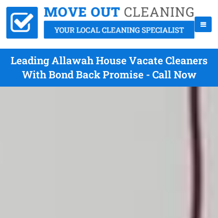
Leading Allawah House Vacate Cleaners
With Bond Back Promise - Call Now