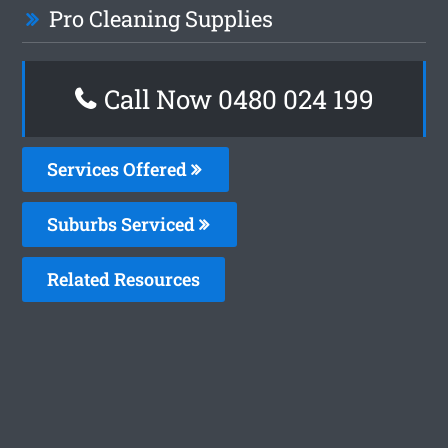
Pro Cleaning Supplies
Call Now 0480 024 199
Services Offered
Suburbs Serviced
Related Resources