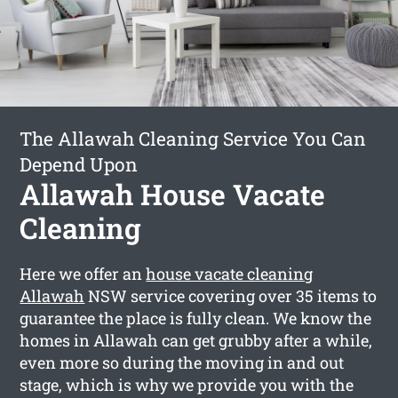
The Allawah Cleaning Service You Can
Depend Upon
Allawah House Vacate
Cleaning
Here we offer an
house vacate cleaning
Allawah
NSW service covering over 35 items to
guarantee the place is fully clean. We know the
homes in Allawah can get grubby after a while,
even more so during the moving in and out
stage, which is why we provide you with the