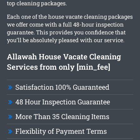
top cleaning packages.
Each one of the house vacate cleaning packages
we offer come with a full 48-hour inspection
guarantee. This provides you confidence that
you’ll be absolutely pleased with our service.
Allawah House Vacate Cleaning
Services from only [min_fee]
Satisfaction 100% Guaranteed
48 Hour Inspection Guarantee
More Than 35 Cleaning Items
Flexiblity of Payment Terms