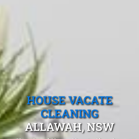
HOUSE VACATE
CLEANING
ALLAWAH, NSW