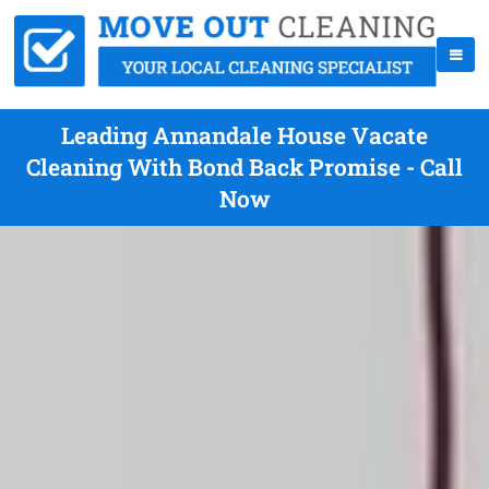
Leading Annandale House Vacate
Cleaning With Bond Back Promise - Call
Now