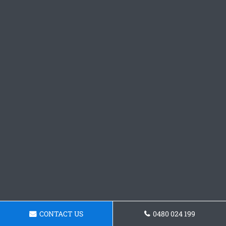
CONTACT US
0480 024 199