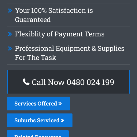
Your 100% Satisfaction is
Guaranteed
Flexiblity of Payment Terms
Professional Equipment & Supplies
For The Task
Call Now 0480 024 199
Services Offered
Suburbs Serviced
Related Resources