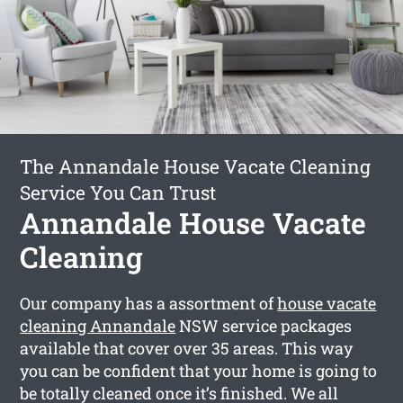
The Annandale House Vacate Cleaning
Service You Can Trust
Annandale House Vacate
Cleaning
Our company has a assortment of
house vacate
cleaning Annandale
NSW service packages
available that cover over 35 areas. This way
you can be confident that your home is going to
be totally cleaned once it’s finished. We all