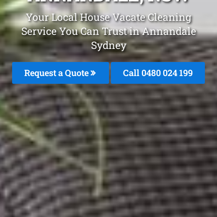
Your Local House Vacate Cleaning
Service You Can Trust in Annandale
Sydney
Request a Quote
Call 0480 024 199