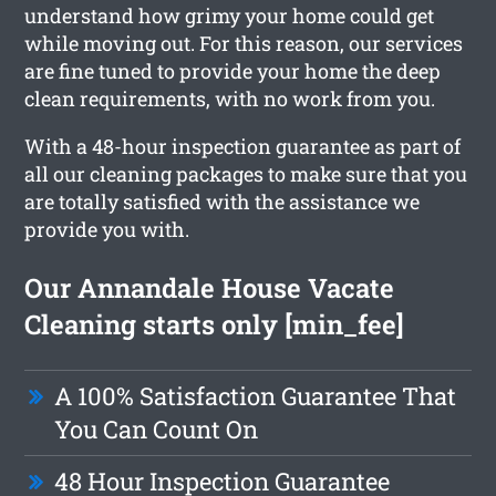
understand how grimy your home could get
while moving out. For this reason, our services
are fine tuned to provide your home the deep
clean requirements, with no work from you.
With a 48-hour inspection guarantee as part of
all our cleaning packages to make sure that you
are totally satisfied with the assistance we
provide you with.
Our Annandale House Vacate
Cleaning starts only [min_fee]
A 100% Satisfaction Guarantee That
You Can Count On
48 Hour Inspection Guarantee