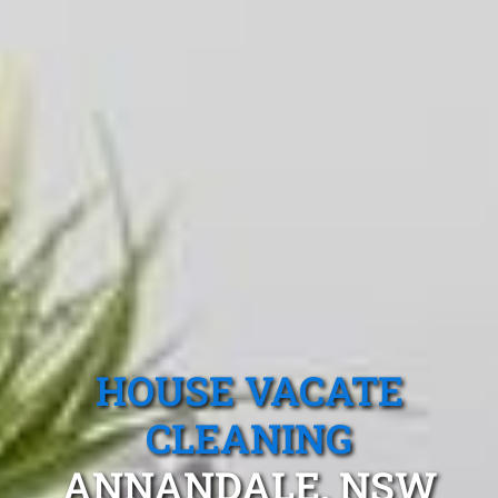
HOUSE VACATE
CLEANING
ANNANDALE, NSW