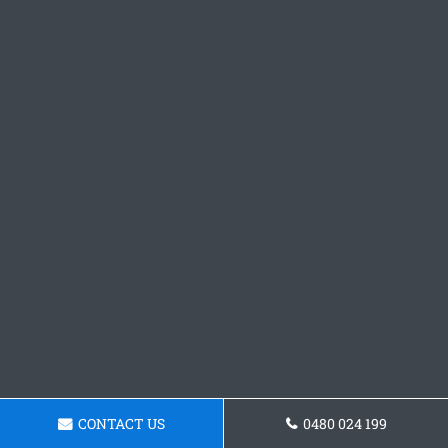
CONTACT US
0480 024 199