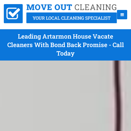
Leading Artarmon House Vacate
Cleaners With Bond Back Promise - Call
Today