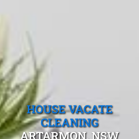
HOUSE VACATE
CLEANING
ARTARMON, NSW