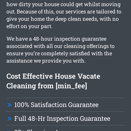
how dirty your house could get whilst moving
out. Because of this, our services are tailored to
give your home the deep clean needs, with no
effort on your part.
We have a 48-hour inspection guarantee
associated with all our cleaning offerings to
ensure you’re completely satisfied with the
assistance we provide you with.
Cost Effective House Vacate
Cleaning from [min_fee]
100% Satisfaction Guarantee
Full 48-Hr Inspection Guarantee