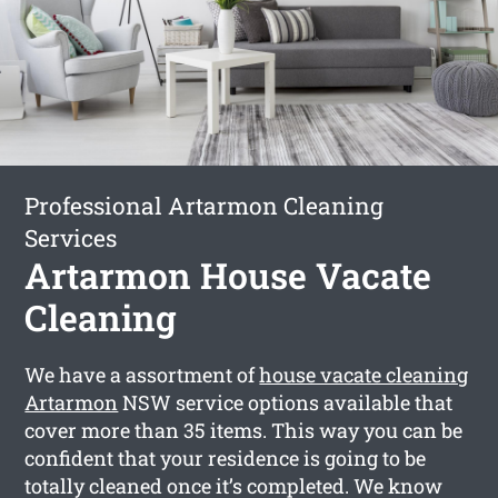
Professional Artarmon Cleaning
Services
Artarmon House Vacate
Cleaning
We have a assortment of
house vacate cleaning
Artarmon
NSW service options available that
cover more than 35 items. This way you can be
confident that your residence is going to be
totally cleaned once it’s completed. We know