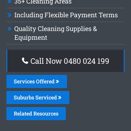
35+ Cleaning Areas
Including Flexible Payment Terms
Quality Cleaning Supplies &
Equipment
Call Now 0480 024 199
Services Offered
Suburbs Serviced
Related Resources