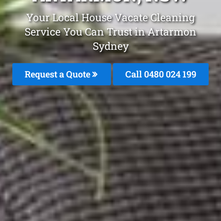
Your Local House Vacate Cleaning
Service You Can Trust in Artarmon
Sydney
Request a Quote
Call 0480 024 199