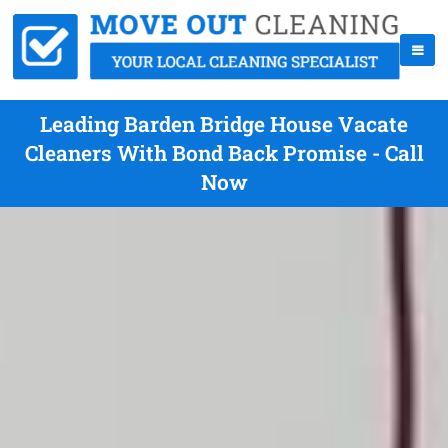
Leading Barden Bridge House Vacate
Cleaners With Bond Back Promise - Call
Now