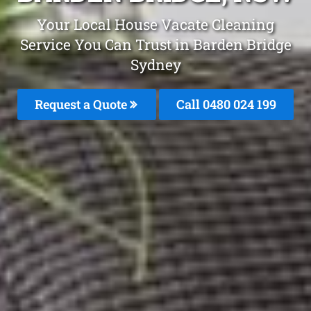
Your Local House Vacate Cleaning
Service You Can Trust in Barden Bridge
Sydney
Request a Quote
Call 0480 024 199