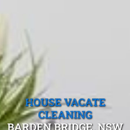
HOUSE VACATE
CLEANING
BARDEN BRIDGE, NSW