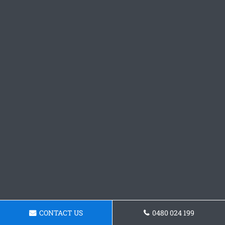
CONTACT US
0480 024 199