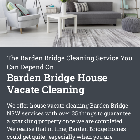
The Barden Bridge Cleaning Service You
Can Depend On
Barden Bridge House
Vacate Cleaning
We offer
house vacate cleaning Barden Bridge
NSW services with over 35 things to guarantee
a sparkling property once we are completed.
We realise that in time, Barden Bridge homes
could get quite , especially when you are