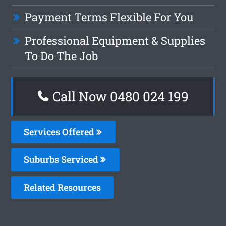
Payment Terms Flexible For You
Professional Equipment & Supplies
To Do The Job
Call Now 0480 024 199
Services Offered
Suburbs Serviced
Related Resources