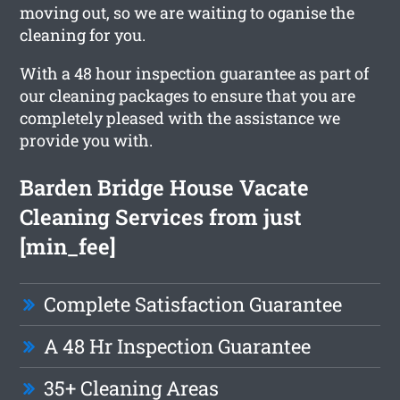
moving out, so we are waiting to oganise the
cleaning for you.
With a 48 hour inspection guarantee as part of
our cleaning packages to ensure that you are
completely pleased with the assistance we
provide you with.
Barden Bridge House Vacate
Cleaning Services from just
[min_fee]
Complete Satisfaction Guarantee
A 48 Hr Inspection Guarantee
35+ Cleaning Areas