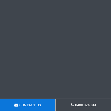
CONTACT US
0480 024 199