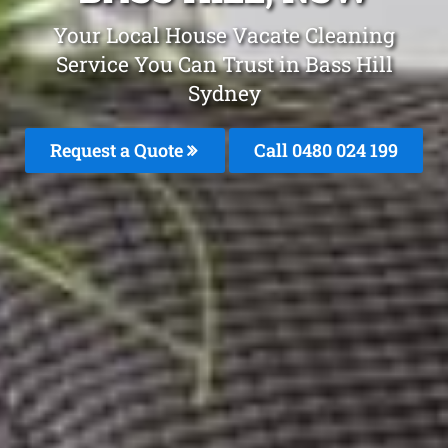
Your Local House Vacate Cleaning
Service You Can Trust in Bass Hill
Sydney
Request a Quote
Call 0480 024 199