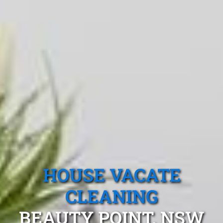
HOUSE VACATE
CLEANING
BEAUTY POINT, NSW