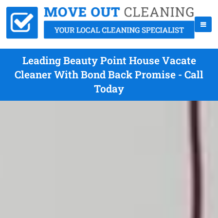
Leading Beauty Point House Vacate
Cleaner With Bond Back Promise - Call
Today