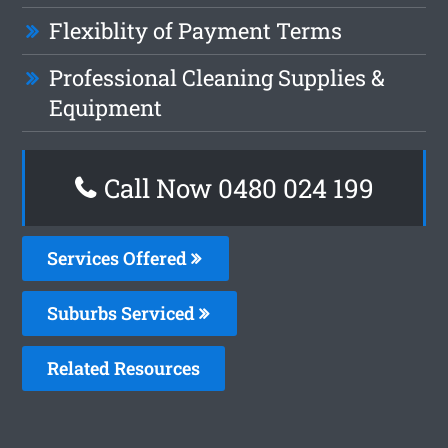
Flexiblity of Payment Terms
Professional Cleaning Supplies &
Equipment
Call Now 0480 024 199
Services Offered
Suburbs Serviced
Related Resources