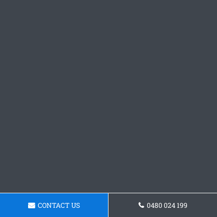
CONTACT US
0480 024 199