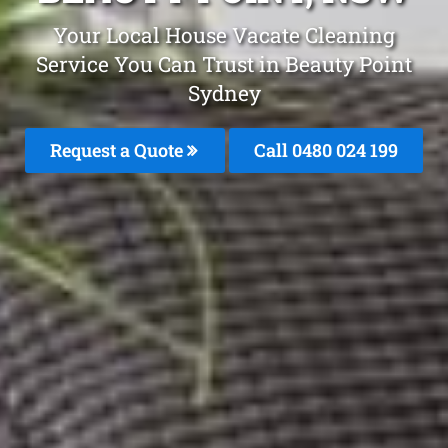
Your Local House Vacate Cleaning
Service You Can Trust in Beauty Point
Sydney
Request a Quote
Call 0480 024 199