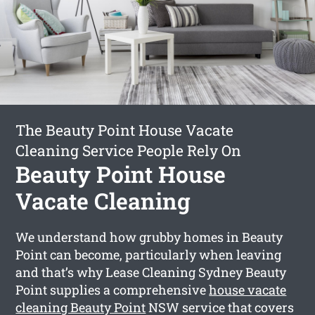
The Beauty Point House Vacate
Cleaning Service People Rely On
Beauty Point House
Vacate Cleaning
We understand how grubby homes in Beauty
Point can become, particularly when leaving
and that’s why Lease Cleaning Sydney Beauty
Point supplies a comprehensive
house vacate
cleaning Beauty Point
NSW service that covers