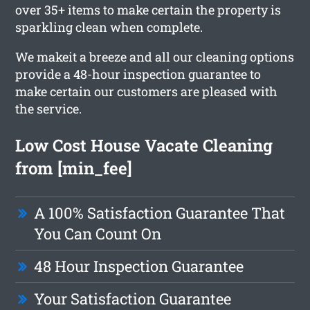
over 35+ items to make certain the property is
sparkling clean when complete.
We makeit a breeze and all our cleaning options
provide a 48-hour inspection guarantee to
make certain our customers are pleased with
the service.
Low Cost House Vacate Cleaning
from [min_fee]
A 100% Satisfaction Guarantee That
You Can Count On
48 Hour Inspection Guarantee
Your Satisfaction Guarantee