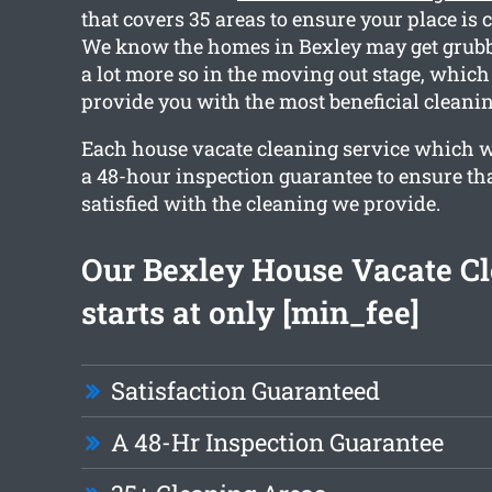
that covers 35 areas to ensure your place is 
We know the homes in Bexley may get grubb
a lot more so in the moving out stage, which
provide you with the most beneficial cleanin
Each house vacate cleaning service which w
a 48-hour inspection guarantee to ensure tha
satisfied with the cleaning we provide.
Our Bexley House Vacate C
starts at only [min_fee]
Satisfaction Guaranteed
A 48-Hr Inspection Guarantee