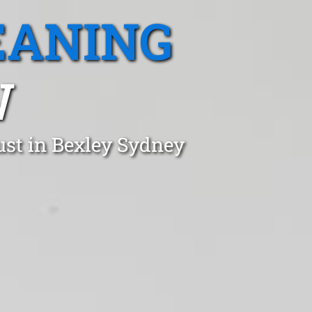
EANING
W
ust in Bexley Sydney