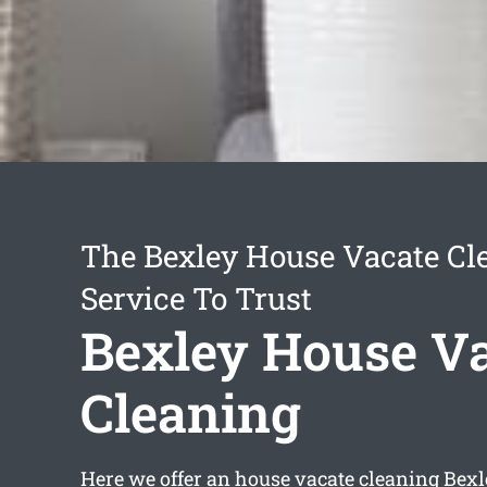
The Bexley House Vacate Cl
Service To Trust
Bexley House V
Cleaning
Here we offer an
house vacate cleaning Bexl