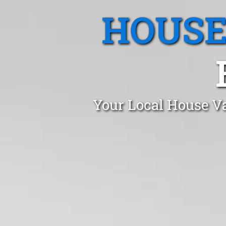
HOUSE
Your Local House Va