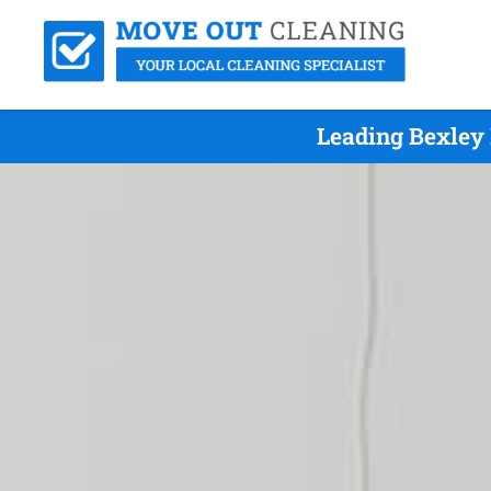
Leading Bexley