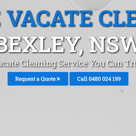
 VACATE CL
BEXLEY, NS
cate Cleaning Service You Can Tr
Request a Quote
Call 0480 024 199