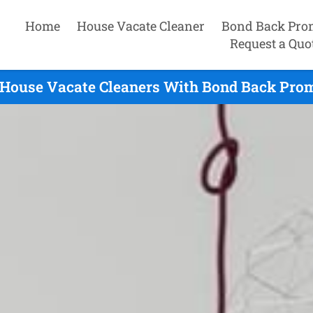
Home
House Vacate Cleaner
Bond Back Pro
Request a Quo
 House Vacate Cleaners With Bond Back Promi