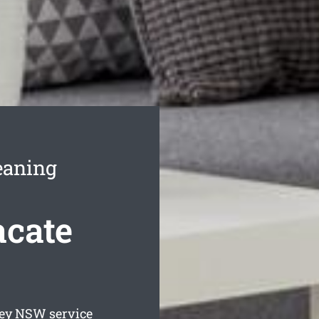
eaning
acate
ey
NSW service