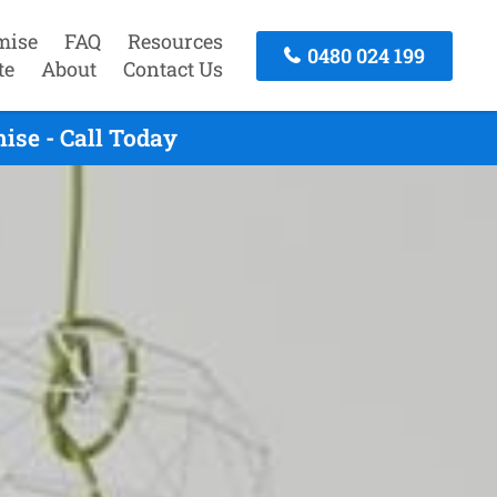
mise
FAQ
Resources
0480 024 199
te
About
Contact Us
se - Call Today