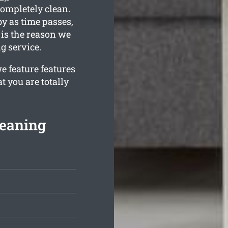
completely clean.
y as time passes,
 is the reason we
g service.
e feature features
t you are totally
leaning