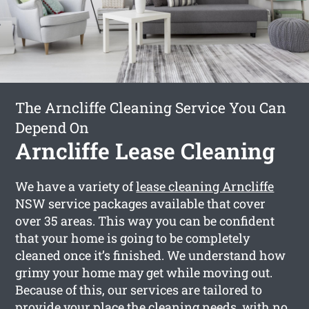
The Arncliffe Cleaning Service You Can
Depend On
Arncliffe Lease Cleaning
We have a variety of
lease cleaning Arncliffe
NSW service packages available that cover
over 35 areas. This way you can be confident
that your home is going to be completely
cleaned once it’s finished. We understand how
grimy your home may get while moving out.
Because of this, our services are tailored to
provide your place the cleaning needs, with no