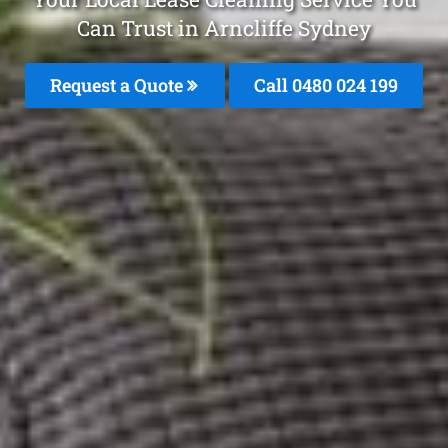
Can Trust in Arncliffe Sydney
Request a Quote
Call 0480 024 199