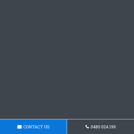
CONTACT US
0480 024 199