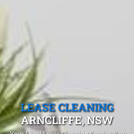
LEASE CLEANING
ARNCLIFFE, NSW
Your Local Lease Cleaning Service You