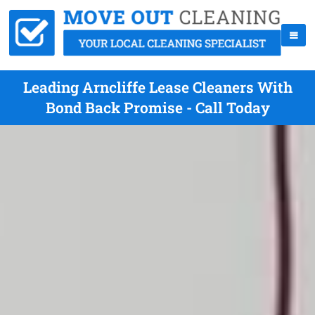
Leading Arncliffe Lease Cleaners With
Bond Back Promise - Call Today