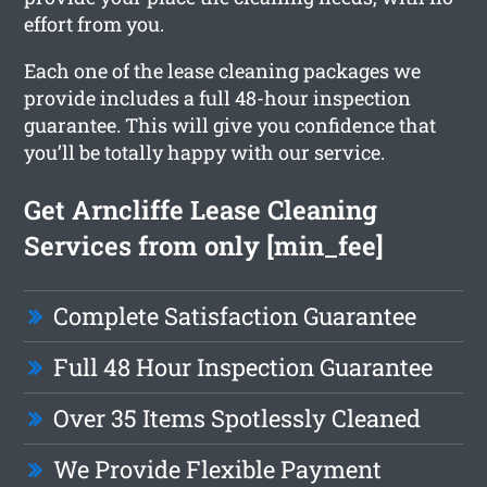
effort from you.
Each one of the lease cleaning packages we
provide includes a full 48-hour inspection
guarantee. This will give you confidence that
you’ll be totally happy with our service.
Get Arncliffe Lease Cleaning
Services from only [min_fee]
Complete Satisfaction Guarantee
Full 48 Hour Inspection Guarantee
Over 35 Items Spotlessly Cleaned
We Provide Flexible Payment