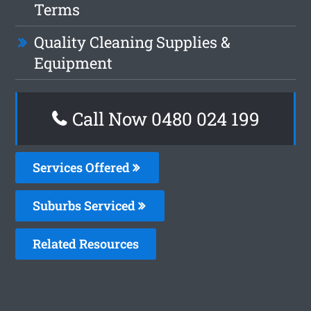
Terms
Quality Cleaning Supplies &
Equipment
Call Now 0480 024 199
Services Offered
Suburbs Serviced
Related Resources