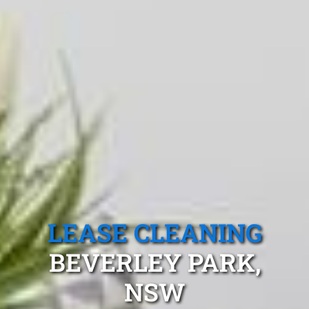
LEASE CLEANING
BEVERLEY PARK,
NSW