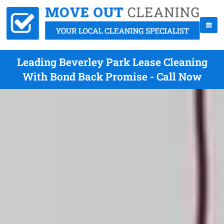
Leading Beverley Park Lease Cleaning
With Bond Back Promise - Call Now