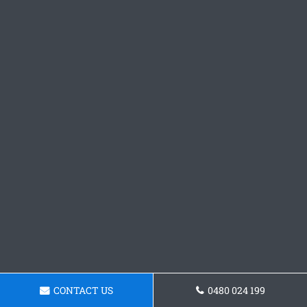
CONTACT US
0480 024 199