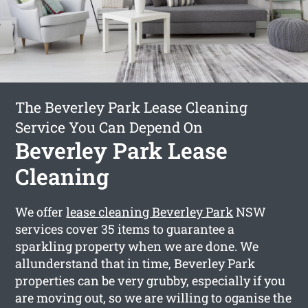
The Beverley Park Lease Cleaning
Service You Can Depend On
Beverley Park Lease
Cleaning
We offer
lease cleaning Beverley Park
NSW
services cover 35 items to guarantee a
sparkling property when we are done. We
allunderstand that in time, Beverley Park
properties can be very grubby, especially if you
are moving out, so we are willing to oganise the