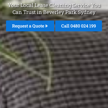
Your Local Lease Cleaning Service You
Can Trust in Beverley Park Sydney
Request a Quote
Call 0480 024 199