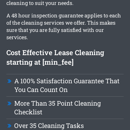
cleaning to suit your needs.
A 48 hour inspection guarantee applies to each
of the cleaning services we offer. This makes
sure that you are fully satisfied with our
services.
Cost Effective Lease Cleaning
starting at [min_fee]
A 100% Satisfaction Guarantee That
You Can Count On
More Than 35 Point Cleaning
Checklist
Over 35 Cleaning Tasks