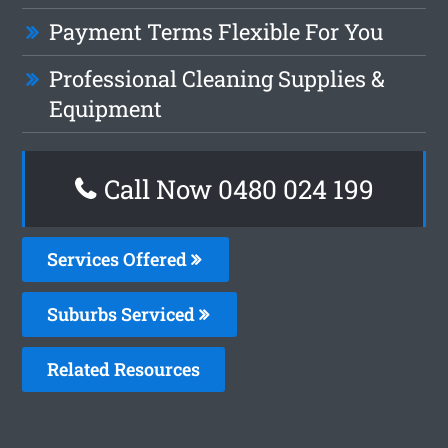
Payment Terms Flexible For You
Professional Cleaning Supplies &
Equipment
Call Now 0480 024 199
Services Offered
Suburbs Serviced
Related Resources