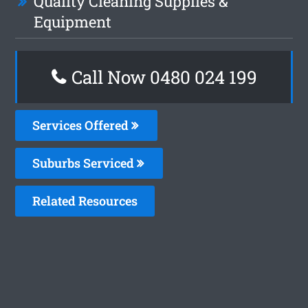
Quality Cleaning Supplies &
Equipment
Call Now 0480 024 199
Services Offered
Suburbs Serviced
Related Resources