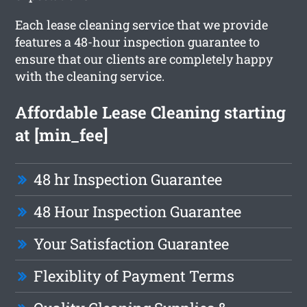
Each lease cleaning service that we provide
features a 48-hour inspection guarantee to
ensure that our clients are completely happy
with the cleaning service.
Affordable Lease Cleaning starting
at [min_fee]
48 hr Inspection Guarantee
48 Hour Inspection Guarantee
Your Satisfaction Guarantee
Flexiblity of Payment Terms