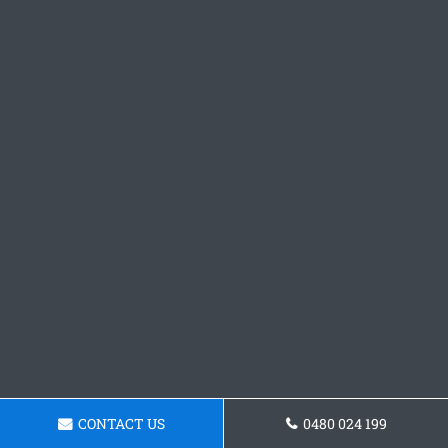
CONTACT US
0480 024 199