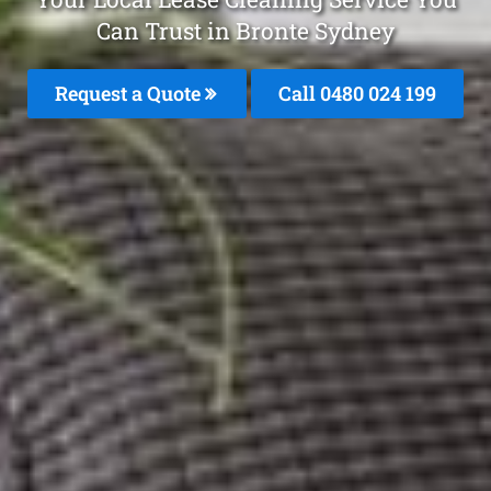
Can Trust in Bronte Sydney
Request a Quote
Call 0480 024 199