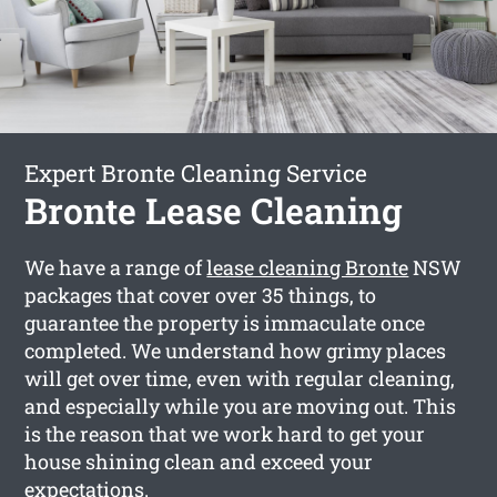
Expert Bronte Cleaning Service
Bronte Lease Cleaning
We have a range of
lease cleaning Bronte
NSW
packages that cover over 35 things, to
guarantee the property is immaculate once
completed. We understand how grimy places
will get over time, even with regular cleaning,
and especially while you are moving out. This
is the reason that we work hard to get your
house shining clean and exceed your
expectations.