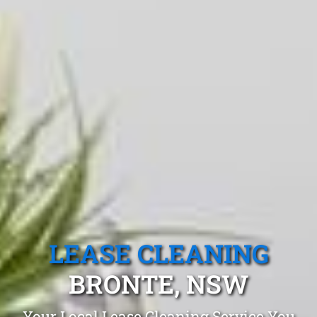
LEASE CLEANING
BRONTE, NSW
Your Local Lease Cleaning Service You