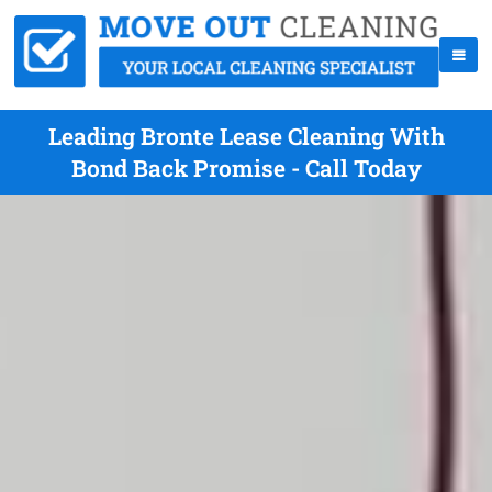
Leading Bronte Lease Cleaning With
Bond Back Promise - Call Today