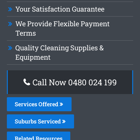
Your Satisfaction Guarantee
We Provide Flexible Payment
Terms
Quality Cleaning Supplies &
Equipment
Call Now 0480 024 199
Services Offered
Suburbs Serviced
Related Resources