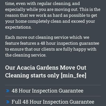
time, even with regular cleaning, and
especially while you are moving out. This is the
reason that we work as hard as possible to get
your home completely clean and exceed your
expectations.
Each move out cleaning service which we
feature features a 48 hour inspection guarantee
to ensure that our clients are fully happy with
the cleaning service.
Our Acacia Gardens Move Out
Cleaning starts only [min_fee]
48 Hour Inspection Guarantee
Full 48 Hour Inspection Guarantee