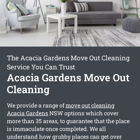
The Acacia Gardens Move Out Cleaning
Service You Can Trust
Acacia Gardens Move Out
Cleaning
We provide a range of
move out cleaning
Acacia Gardens
NSW options which cover
more than 35 areas, to guarantee that the place
is immaculate once completed. We all
understand how grubby places can get over