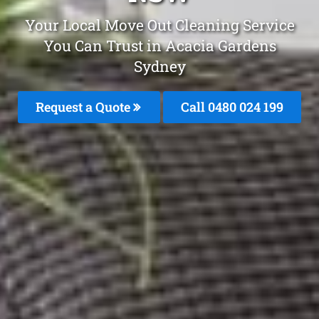
Your Local Move Out Cleaning Service
You Can Trust in Acacia Gardens
Sydney
Request a Quote
Call 0480 024 199