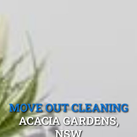
MOVE OUT CLEANING
ACACIA GARDENS,
NSW