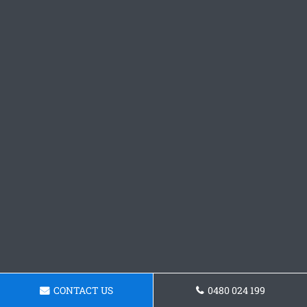
CONTACT US
0480 024 199