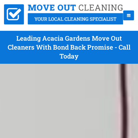
Leading Acacia Gardens Move Out
Cleaners With Bond Back Promise - Call
Today