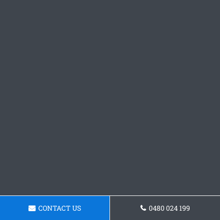
CONTACT US
0480 024 199