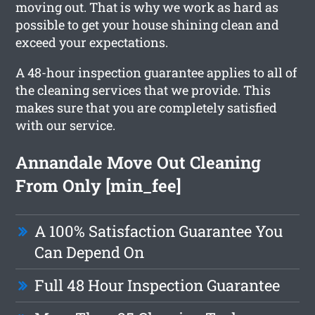
moving out. That is why we work as hard as
possible to get your house shining clean and
exceed your expectations.
A 48-hour inspection guarantee applies to all of
the cleaning services that we provide. This
makes sure that you are completely satisfied
with our service.
Annandale Move Out Cleaning
From Only [min_fee]
A 100% Satisfaction Guarantee You
Can Depend On
Full 48 Hour Inspection Guarantee