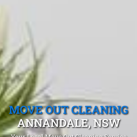
MOVE OUT CLEANING
ANNANDALE, NSW
Your Local Move Out Cleaning Service