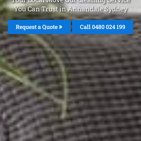
You Can Trust in Annandale Sydney
Request a Quote
Call 0480 024 199