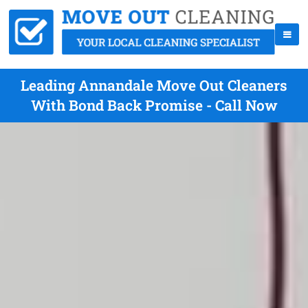
Leading Annandale Move Out Cleaners
With Bond Back Promise - Call Now