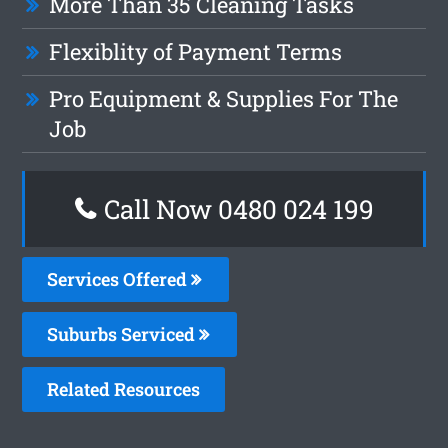
More Than 35 Cleaning Tasks
Flexiblity of Payment Terms
Pro Equipment & Supplies For The
Job
Call Now 0480 024 199
Services Offered
Suburbs Serviced
Related Resources