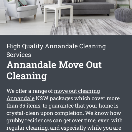
High Quality Annandale Cleaning
Services
Annandale Move Out
Cleaning
We offer a range of
move out cleaning
Annandale
NSW packages which cover more
than 35 items, to guarantee that your home is
crystal-clean upon completion. We know how
grubby residences can get over time, even with
regular cleaning, and especially while you are