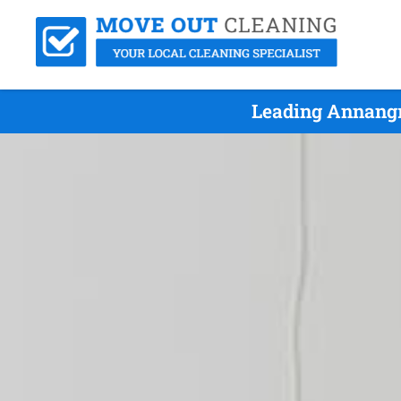
Leading Annangr