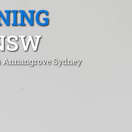
NING
NSW
in Annangrove Sydney