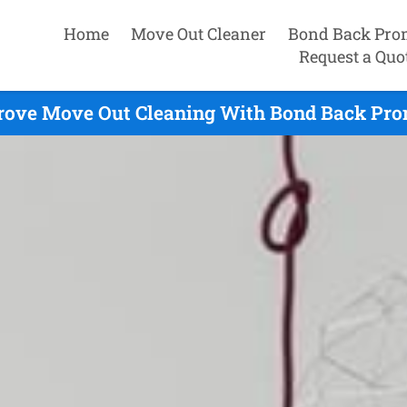
Home
Move Out Cleaner
Bond Back Pro
Request a Quo
ove Move Out Cleaning With Bond Back Prom