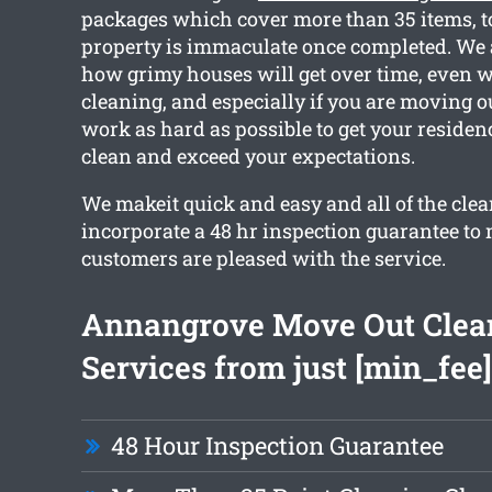
packages which cover more than 35 items, to
property is immaculate once completed. We 
how grimy houses will get over time, even w
cleaning, and especially if you are moving o
work as hard as possible to get your residen
clean and exceed your expectations.
We makeit quick and easy and all of the cle
incorporate a 48 hr inspection guarantee to
customers are pleased with the service.
Annangrove Move Out Clea
Services from just [min_fee]
48 Hour Inspection Guarantee