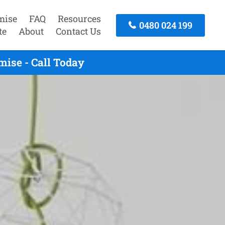
mise
FAQ
Resources
0480 024 199
te
About
Contact Us
ise - Call Today