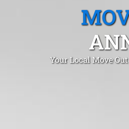
MOV
AN
Your Local Move Out