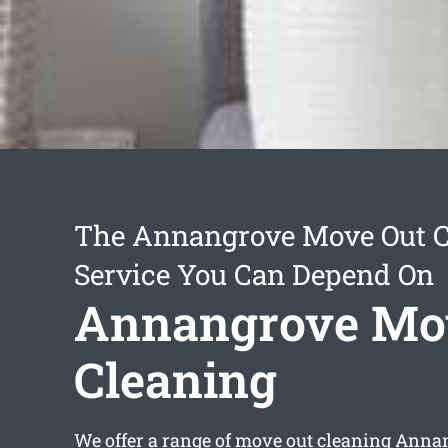
The Annangrove Move Out C
Service You Can Depend On
Annangrove Mo
Cleaning
We offer a range of
move out cleaning Anna