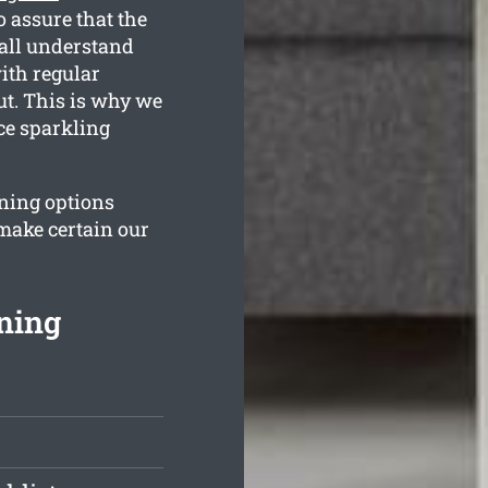
 assure that the
all understand
ith regular
ut. This is why we
ce sparkling
aning options
 make certain our
ning