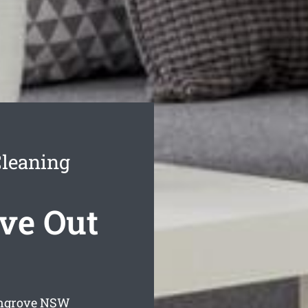
leaning
ve Out
ngrove
NSW