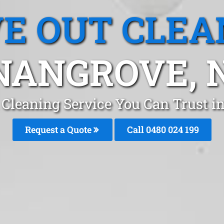
E OUT CLEA
NANGROVE, 
 Cleaning Service You Can Trust 
Request a Quote
Call 0480 024 199