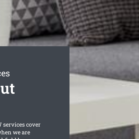
ces
ut
services cover
 when we are