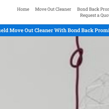
Home
Move Out Cleaner
Bond Back Pro
Request a Quo
ield Move Out Cleaner With Bond Back Promi