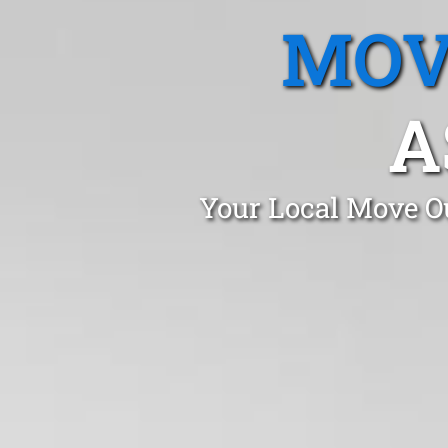
MOV
A
Your Local Move Ou