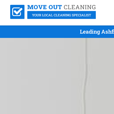
Leading Ashf