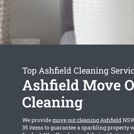
Top Ashfield Cleaning Servi
Ashfield Move O
Cleaning
We provide
move out cleaning Ashfield
NSW 
35 items to guarantee a sparkling property