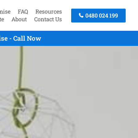
mise
FAQ
Resources
0480 024 199
te
About
Contact Us
se - Call Now