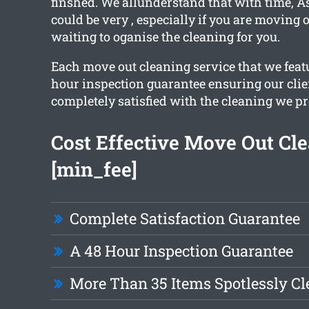
finshed. We allunderstand that with time, 
could be very , especially if you are moving o
waiting to oganise the cleaning for you.
Each move out cleaning service that we featu
hour inspection guarantee ensuring our clie
completely satisfied with the cleaning we pr
Cost Effective Move Out Cl
[min_fee]
Complete Satisfaction Guarantee
A 48 Hour Inspection Guarantee
More Than 35 Items Spotlessly C