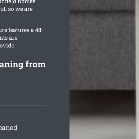
Ashfield homes
ut, so we are
re features a 48-
nts are
ovide.
eaning from
leaned