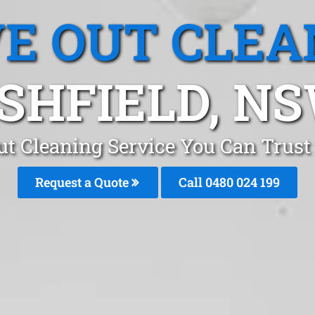
E OUT CLEA
SHFIELD, N
t Cleaning Service You Can Trust
Request a Quote
Call 0480 024 199