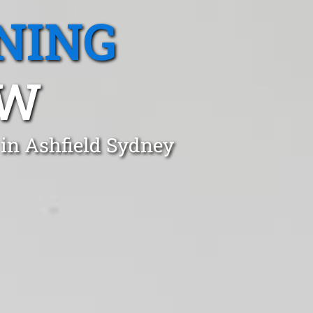
NING
SW
 in Ashfield Sydney