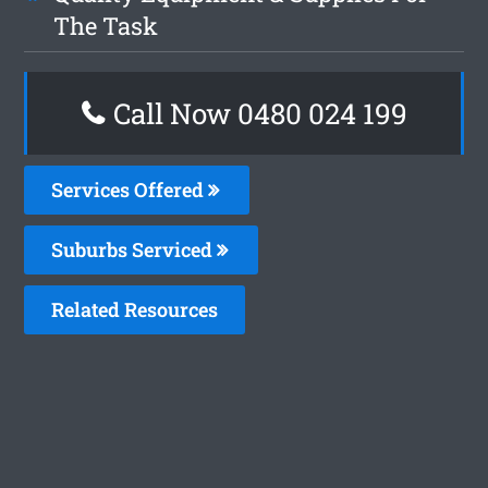
The Task
Call Now 0480 024 199
Services Offered
Suburbs Serviced
Related Resources