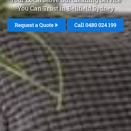
You Can Trust in Bellfield Sydney
Request a Quote
Call 0480 024 199