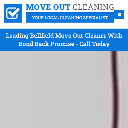
Leading Bellfield Move Out Cleaner With
Bond Back Promise - Call Today