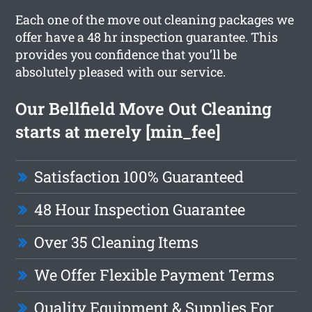
Each one of the move out cleaning packages we
offer have a 48 hr inspection guarantee. This
provides you confidence that you’ll be
absolutely pleased with our service.
Our Bellfield Move Out Cleaning
starts at merely [min_fee]
Satisfaction 100% Guaranteed
48 Hour Inspection Guarantee
Over 35 Cleaning Items
We Offer Flexible Payment Terms
Quality Equipment & Supplies For