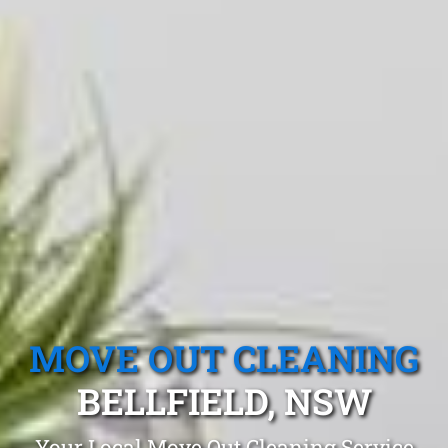
MOVE OUT CLEANING
BELLFIELD, NSW
Your Local Move Out Cleaning Service