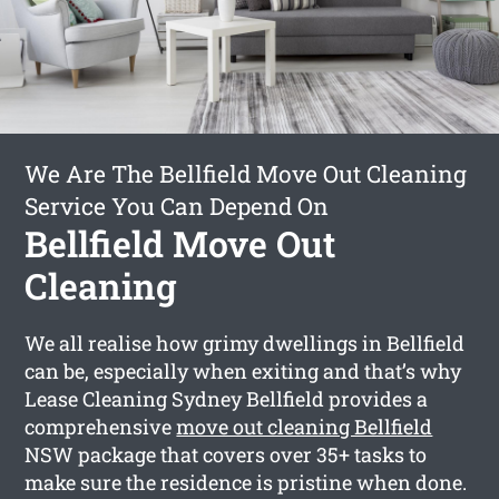
We Are The Bellfield Move Out Cleaning
Service You Can Depend On
Bellfield Move Out
Cleaning
We all realise how grimy dwellings in Bellfield
can be, especially when exiting and that’s why
Lease Cleaning Sydney Bellfield provides a
comprehensive
move out cleaning Bellfield
NSW package that covers over 35+ tasks to
make sure the residence is pristine when done.