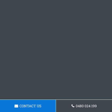
CONTACT US
0480 024 199