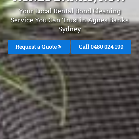
Your Local Rental Bond Cleaning
Service You Can Trust in Agnes Banks
Sydney
Request a Quote
Call 0480 024 199