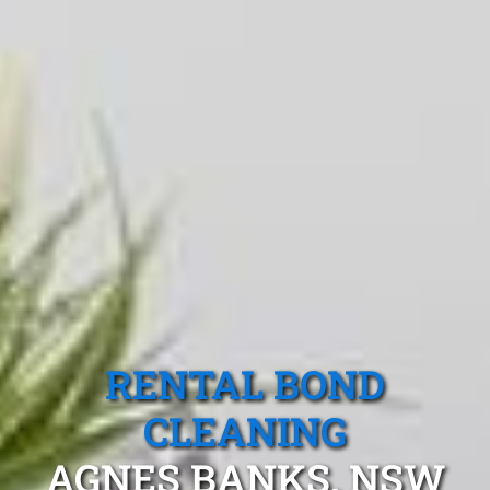
RENTAL BOND
CLEANING
AGNES BANKS, NSW