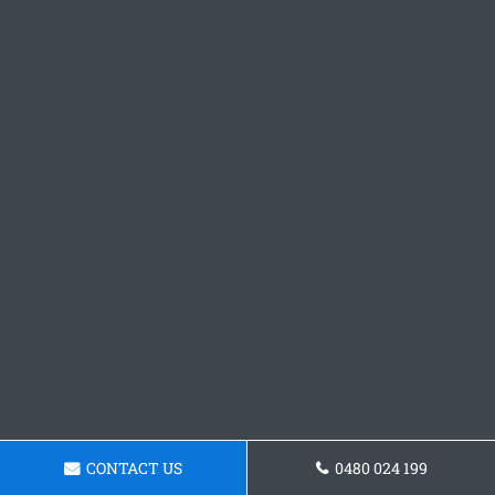
CONTACT US
0480 024 199