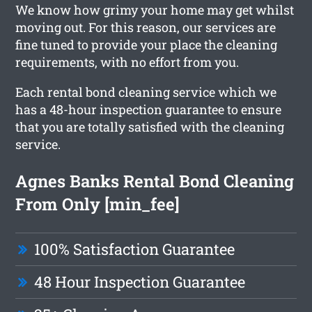
We know how grimy your home may get whilst
moving out. For this reason, our services are
fine tuned to provide your place the cleaning
requirements, with no effort from you.
Each rental bond cleaning service which we
has a 48-hour inspection guarantee to ensure
that you are totally satisfied with the cleaning
service.
Agnes Banks Rental Bond Cleaning
From Only [min_fee]
100% Satisfaction Guarantee
48 Hour Inspection Guarantee