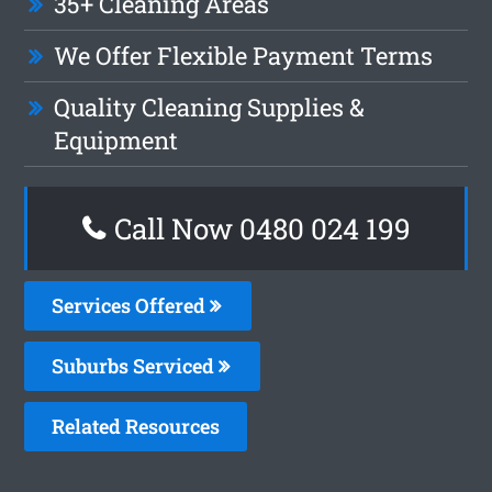
35+ Cleaning Areas
We Offer Flexible Payment Terms
Quality Cleaning Supplies &
Equipment
Call Now 0480 024 199
Services Offered
Suburbs Serviced
Related Resources