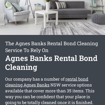
The Agnes Banks Rental Bond Cleaning
Service To Rely On
Agnes Banks Rental Bond
Cleaning
Our company has a number of
rental bond
cleaning Agnes Banks
NSW service options
available that cover more than 35 items. This
way you can be confident that your place is
going to be totally cleaned once it is finished.