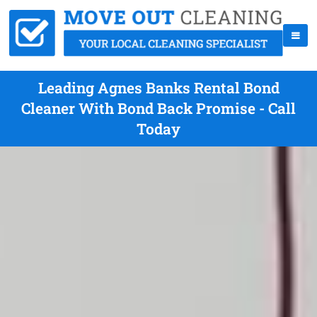
Leading Agnes Banks Rental Bond
Cleaner With Bond Back Promise - Call
Today