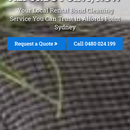
Your Local Rental Bond Cleaning
Service You Can Trust in Alfords Point
Sydney
Request a Quote
Call 0480 024 199