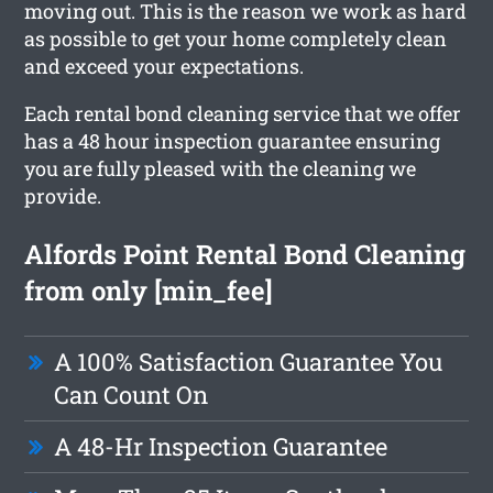
moving out. This is the reason we work as hard
as possible to get your home completely clean
and exceed your expectations.
Each rental bond cleaning service that we offer
has a 48 hour inspection guarantee ensuring
you are fully pleased with the cleaning we
provide.
Alfords Point Rental Bond Cleaning
from only [min_fee]
A 100% Satisfaction Guarantee You
Can Count On
A 48-Hr Inspection Guarantee