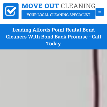
Leading Alfords Point Rental Bond
Cleaners With Bond Back Promise - Call
Today