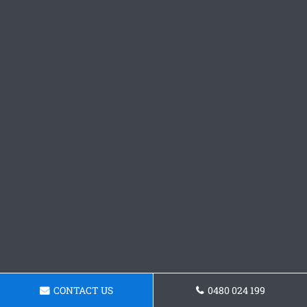
CONTACT US
0480 024 199