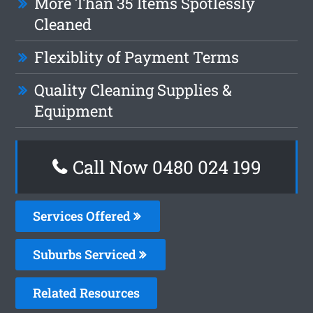
More Than 35 Items Spotlessly
Cleaned
Flexiblity of Payment Terms
Quality Cleaning Supplies &
Equipment
Call Now 0480 024 199
Services Offered
Suburbs Serviced
Related Resources