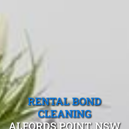
RENTAL BOND
CLEANING
ALFORDS POINT, NSW