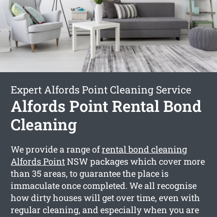
Expert Alfords Point Cleaning Service
Alfords Point Rental Bond
Cleaning
We provide a range of
rental bond cleaning
Alfords Point
NSW packages which cover more
than 35 areas, to guarantee the place is
immaculate once completed. We all recognise
how dirty houses will get over time, even with
regular cleaning, and especially when you are